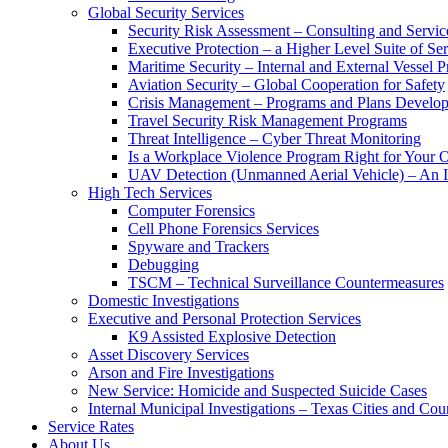
Global Security Services
Security Risk Assessment – Consulting and Servic
Executive Protection – a Higher Level Suite of Ser
Maritime Security – Internal and External Vessel P
Aviation Security – Global Cooperation for Safety
Crisis Management – Programs and Plans Develo
Travel Security Risk Management Programs
Threat Intelligence – Cyber Threat Monitoring
Is a Workplace Violence Program Right for Your O
UAV Detection (Unmanned Aerial Vehicle) – An I
High Tech Services
Computer Forensics
Cell Phone Forensics Services
Spyware and Trackers
Debugging
TSCM – Technical Surveillance Countermeasures
Domestic Investigations
Executive and Personal Protection Services
K9 Assisted Explosive Detection
Asset Discovery Services
Arson and Fire Investigations
New Service: Homicide and Suspected Suicide Cases
Internal Municipal Investigations – Texas Cities and Cou
Service Rates
About Us