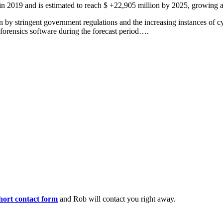
 in 2019 and is estimated to reach $ +22,905 million by 2025, growing
 by stringent government regulations and the increasing instances of cy
 forensics software during the forecast period….
 short contact form
and Rob will contact you right away.