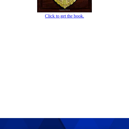
Click to get the book.