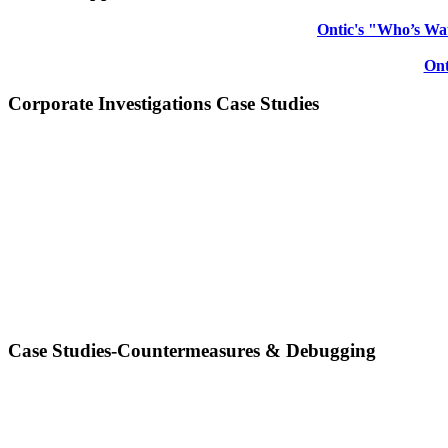
Ontic's "Who’s Wat
Ont
Corporate Investigations Case Studies
Case Studies-Countermeasures & Debugging