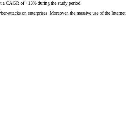
 at a CAGR of +13% during the study period.
ber-attacks on enterprises. Moreover, the massive use of the Internet