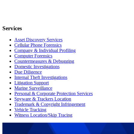
Services
Asset Discovery Services
Cellular Phone Forensics
Company & Individual Profiling
Computer Forensics
Countermeasures & Debugging
Domestic Investigations
Due Diligence
Internal Theft Investigations
Litigation Support
Marine Surveillance
Personal & Corporate Protection Services
Spyware & Trackers Location
Trademark & Copyright Infringement
Vehicle Tracking
Witness Location/Skip Tracing