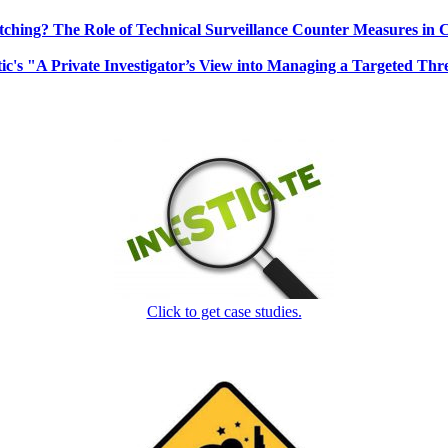
ching? The Role of Technical Surveillance Counter Measures in 
ic's "A Private Investigator’s View into Managing a Targeted Thr
Click to get case studies.