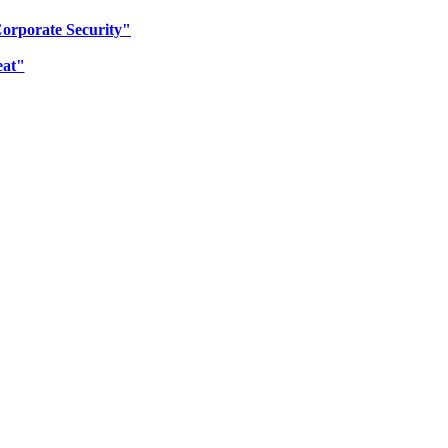
Corporate Security"
eat"