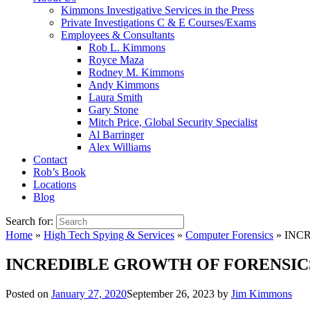
Kimmons Investigative Services in the Press
Private Investigations C & E Courses/Exams
Employees & Consultants
Rob L. Kimmons
Royce Maza
Rodney M. Kimmons
Andy Kimmons
Laura Smith
Gary Stone
Mitch Price, Global Security Specialist
Al Barringer
Alex Williams
Contact
Rob’s Book
Locations
Blog
Search for:
Home
»
High Tech Spying & Services
»
Computer Forensics
»
INCR
INCREDIBLE GROWTH OF FORENSICS
Posted on
January 27, 2020
September 26, 2023
by
Jim Kimmons