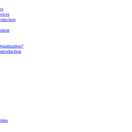
es
vices
rotection
pment
rganization?
ntroduction
nties