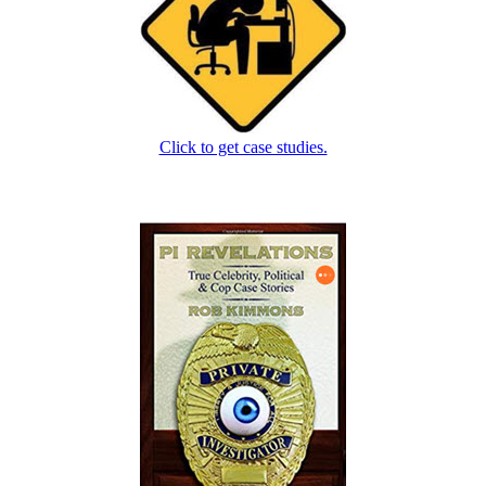
Click to get case studies.