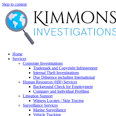
Skip to content
Home
Services
Corporate Investigations
Trademark and Copyright Infringement
Internal Theft Investigations
Due Diligence including International
Human Resources (HR) Services
Background Check for Employment
Company and Individual Profiling
Litigation Support
Witness Locates / Skip Tracing
Surveillance Services
Marine Surveillance
Vehicle Tracking