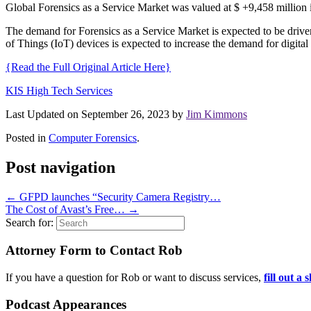
Global Forensics as a Service Market was valued at $ +9,458 million
The demand for Forensics as a Service Market is expected to be driven
of Things (IoT) devices is expected to increase the demand for digital
{Read the Full Original Article Here}
KIS High Tech Services
Last Updated on September 26, 2023 by
Jim Kimmons
Posted in
Computer Forensics
.
Post navigation
←
GFPD launches “Security Camera Registry…
The Cost of Avast’s Free…
→
Search for:
Attorney Form to Contact Rob
If you have a question for Rob or want to discuss services,
fill out a
Podcast Appearances