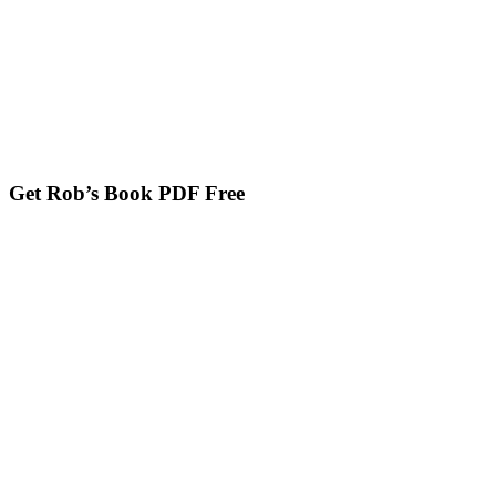
Get Rob’s Book PDF Free