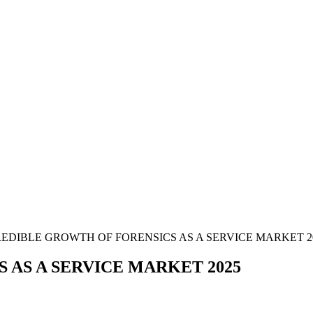
EDIBLE GROWTH OF FORENSICS AS A SERVICE MARKET 2
 AS A SERVICE MARKET 2025