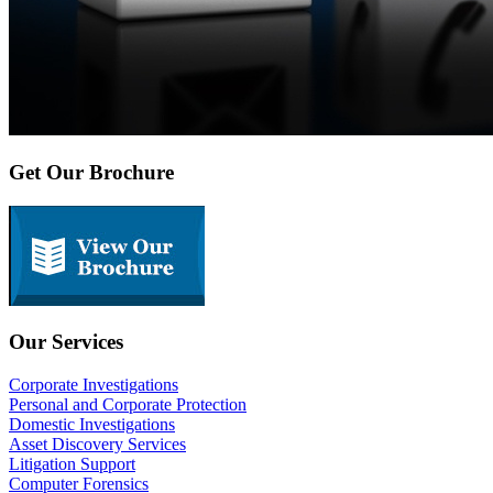
Get Our Brochure
Our Services
Corporate Investigations
Personal and Corporate Protection
Domestic Investigations
Asset Discovery Services
Litigation Support
Computer Forensics