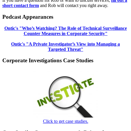
If you have a question for Rob or want to discuss services,
fill out a
short contact form
and Rob will contact you right away.
Podcast Appearances
Ontic's "Who’s Watching? The Role of Technical Surveillance
Counter Measures in Corporate Security"
Ontic's "A Private Investigator’s View into Managing a
Targeted Threat"
Corporate Investigations Case Studies
Click to get case studies.