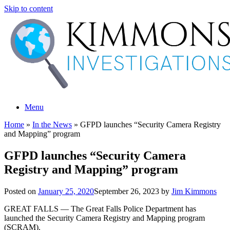
Skip to content
Menu
Home
»
In the News
»
GFPD launches “Security Camera Registry
and Mapping” program
GFPD launches “Security Camera
Registry and Mapping” program
Posted on
January 25, 2020
September 26, 2023
by
Jim Kimmons
GREAT FALLS — The Great Falls Police Department has
launched the Security Camera Registry and Mapping program
(SCRAM).