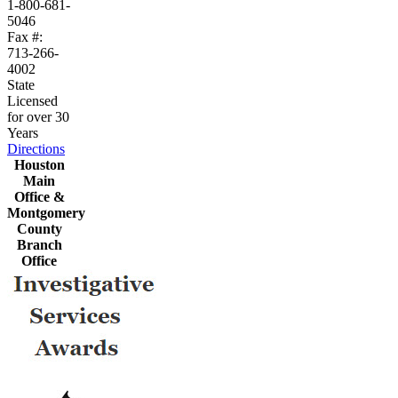
1-800-681-
5046
Fax #:
713-266-
4002
State
Licensed
for over 30
Years
Directions
Houston
Main
Office &
Montgomery
County
Branch
Office