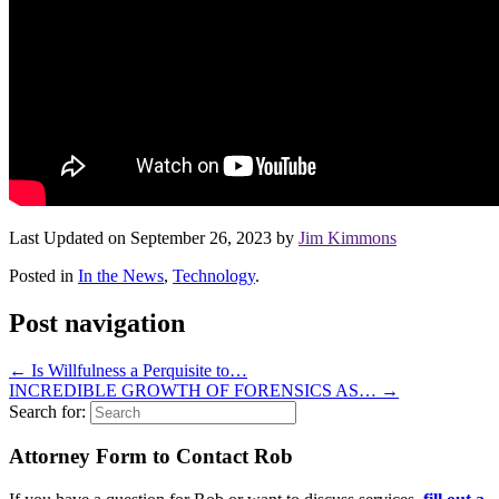
Last Updated on September 26, 2023 by
Jim Kimmons
Posted in
In the News
,
Technology
.
Post navigation
←
Is Willfulness a Perquisite to…
INCREDIBLE GROWTH OF FORENSICS AS…
→
Search for:
Attorney Form to Contact Rob