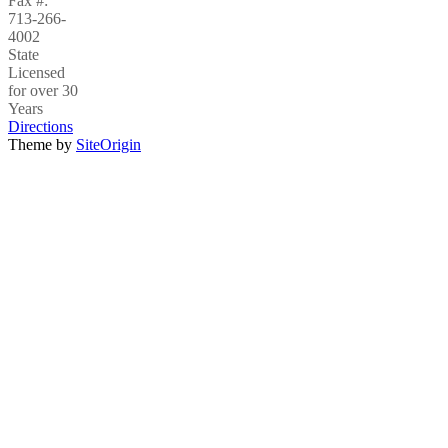
Fax #:
713-266-
4002
State
Licensed
for over 30
Years
Directions
Theme by
SiteOrigin