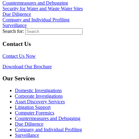
Countermeasures and Debugging
Security for Water and Waste Water Sites
Due Diligence
Company and Individual Profiling
Surveillance
Search for:
Contact Us
Contact Us Now
Download Our Brochure
Our Services
Domestic Investigations
Corporate Investigations
Asset Discovery Services
Litigation Support
Computer Forensics
Countermeasures and Debugging
Due Diligence
Company and Individual Profiling
Surveillance