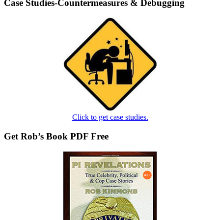
Case Studies-Countermeasures & Debugging
Click to get case studies.
Get Rob’s Book PDF Free