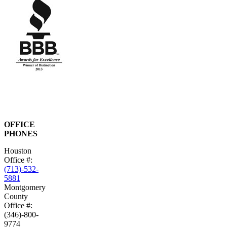
OFFICE
PHONES
Houston
Office #:
(713)-532-
5881
Montgomery
County
Office #:
(346)-800-
9774