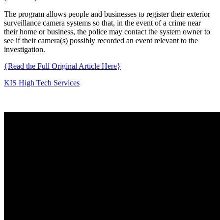
The program allows people and businesses to register their exterior
surveillance camera systems so that, in the event of a crime near
their home or business, the police may contact the system owner to
see if their camera(s) possibly recorded an event relevant to the
investigation.
{Read the Full Original Article Here}
KIS High Tech Services