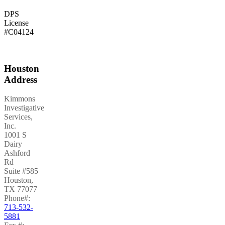
DPS
License
#C04124
Houston
Address
Kimmons
Investigative
Services,
Inc.
1001 S
Dairy
Ashford
Rd
Suite #585
Houston
,
TX
77077
Phone#:
713-532-
5881