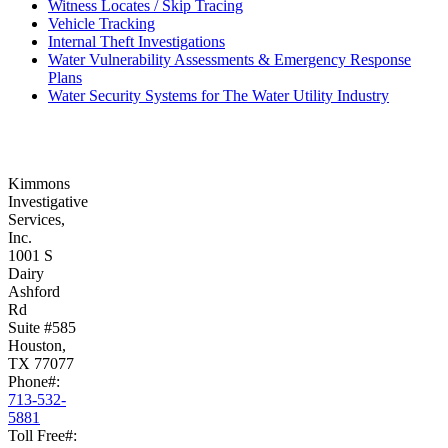
Witness Locates / Skip Tracing
Vehicle Tracking
Internal Theft Investigations
Water Vulnerability Assessments & Emergency Response
Plans
Water Security Systems for The Water Utility Industry
Kimmons
Investigative
Services,
Inc.
1001 S
Dairy
Ashford
Rd
Suite #585
Houston,
TX 77077
Phone#:
713-532-
5881
Toll Free#: