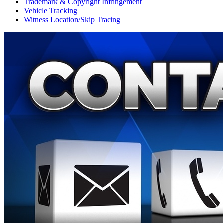
Trademark & Copyright Infringement
Vehicle Tracking
Witness Location/Skip Tracing