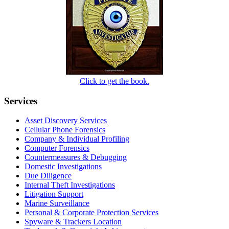
Click to get the book.
Services
Asset Discovery Services
Cellular Phone Forensics
Company & Individual Profiling
Computer Forensics
Countermeasures & Debugging
Domestic Investigations
Due Diligence
Internal Theft Investigations
Litigation Support
Marine Surveillance
Personal & Corporate Protection Services
Spyware & Trackers Location