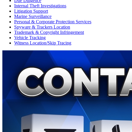
Due Diligence
Internal Theft Investigations
Litigation Support
Marine Surveillance
Personal & Corporate Protection Services
Spyware & Trackers Location
Trademark & Copyright Infringement
Vehicle Tracking
Witness Location/Skip Tracing