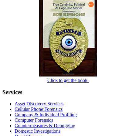
Click to get the book.
Services
Asset Discovery Services
Cellular Phone Forensics
Company & Individual Profiling
Computer Forensics
Countermeasures & Debugging
Domestic Investigations