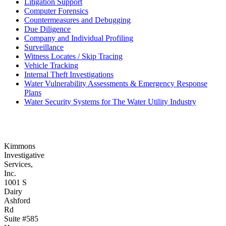
Litigation Support
Computer Forensics
Countermeasures and Debugging
Due Diligence
Company and Individual Profiling
Surveillance
Witness Locates / Skip Tracing
Vehicle Tracking
Internal Theft Investigations
Water Vulnerability Assessments & Emergency Response
Plans
Water Security Systems for The Water Utility Industry
Kimmons
Investigative
Services,
Inc.
1001 S
Dairy
Ashford
Rd
Suite #585