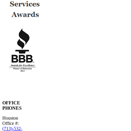
OFFICE
PHONES
Houston
Office #:
(713)-532-