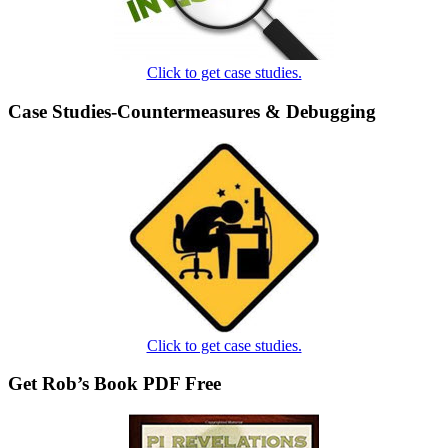
Click to get case studies.
Case Studies-Countermeasures & Debugging
Click to get case studies.
Get Rob’s Book PDF Free