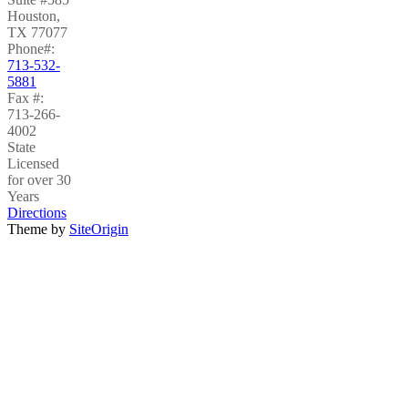
Houston
,
TX
77077
Phone#:
713-532-
5881
Fax #:
713-266-
4002
State
Licensed
for over 30
Years
Directions
Theme by
SiteOrigin