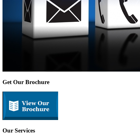
Get Our Brochure
Our Services