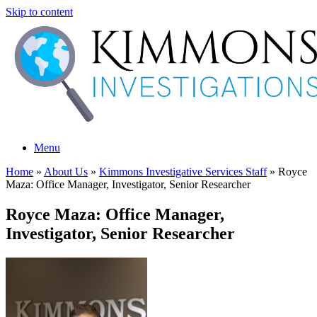
Skip to content
Menu
Home
»
About Us
»
Kimmons Investigative Services Staff
»
Royce
Maza: Office Manager, Investigator, Senior Researcher
Royce Maza: Office Manager,
Investigator, Senior Researcher