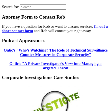
Search for:
Attorney Form to Contact Rob
If you have a question for Rob or want to discuss services,
fill out a
short contact form
and Rob will contact you right away.
Podcast Appearances
Ontic's "Who’s Watching? The Role of Technical Surveillance
Counter Measures in Corporate Security"
Ontic's "A Private Investigator’s View into Managing a
Targeted Threat"
Corporate Investigations Case Studies