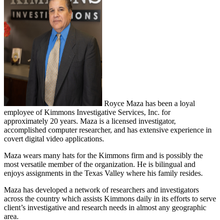
Royce Maza has been a loyal
employee of Kimmons Investigative Services, Inc. for
approximately 20 years. Maza is a licensed investigator,
accomplished computer researcher, and has extensive experience in
covert digital video applications.
Maza wears many hats for the Kimmons firm and is possibly the
most versatile member of the organization. He is bilingual and
enjoys assignments in the Texas Valley where his family resides.
Maza has developed a network of researchers and investigators
across the country which assists Kimmons daily in its efforts to serve
client’s investigative and research needs in almost any geographic
area.