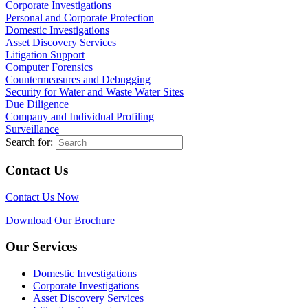
Corporate Investigations
Personal and Corporate Protection
Domestic Investigations
Asset Discovery Services
Litigation Support
Computer Forensics
Countermeasures and Debugging
Security for Water and Waste Water Sites
Due Diligence
Company and Individual Profiling
Surveillance
Search for:
Contact Us
Contact Us Now
Download Our Brochure
Our Services
Domestic Investigations
Corporate Investigations
Asset Discovery Services