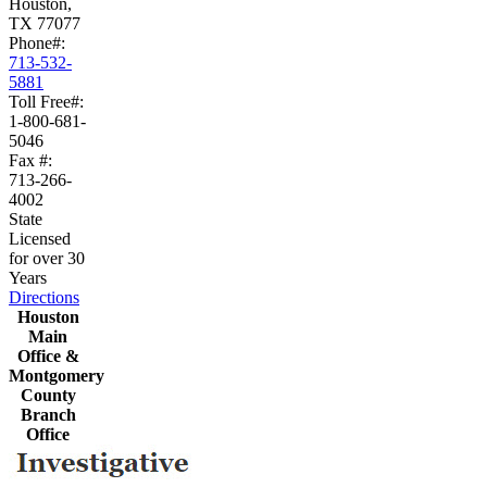
Houston,
TX 77077
Phone#:
713-532-
5881
Toll Free#:
1-800-681-
5046
Fax #:
713-266-
4002
State
Licensed
for over 30
Years
Directions
Houston
Main
Office &
Montgomery
County
Branch
Office