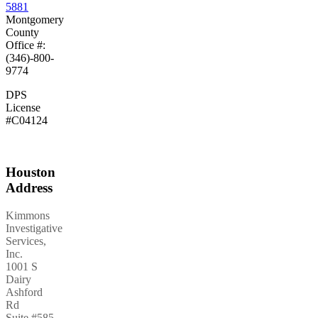
5881
Montgomery
County
Office #:
(346)-800-
9774
DPS
License
#C04124
Houston
Address
Kimmons
Investigative
Services,
Inc.
1001 S
Dairy
Ashford
Rd
Suite #585