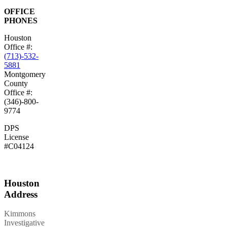
OFFICE
PHONES
Houston
Office #:
(713)-532-
5881
Montgomery
County
Office #:
(346)-800-
9774
DPS
License
#C04124
Houston
Address
Kimmons
Investigative