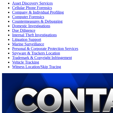
Asset Discovery Services
Cellular Phone Forensics
Company & Individual Profiling
Computer Forensics
Countermeasures & Debugging
Domestic Investigations
Due Diligence
Internal Theft Investigations
Litigation Support
Marine Surveillance
Personal & Corporate Protection Services
Spyware & Trackers Location
Trademark & Copyright Infringement
Vehicle Tracking
Witness Location/Skip Tracing