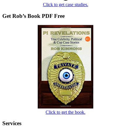
Click to get case studies.
Get Rob’s Book PDF Free
Click to get the book.
Services