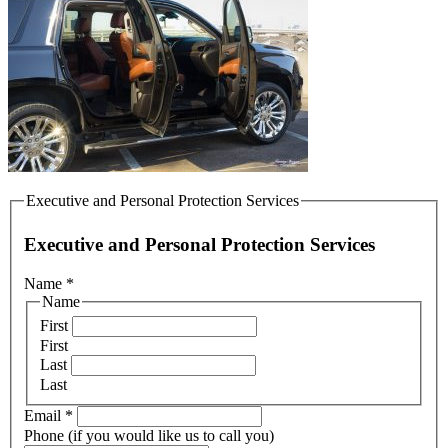
Executive and Personal Protection Services
Executive and Personal Protection Services
Name
*
Name
First
First
Last
Last
Email
*
Phone (if you would like us to call you)