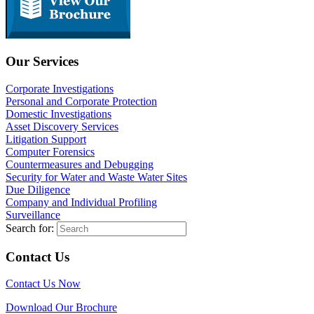
Our Services
Corporate Investigations
Personal and Corporate Protection
Domestic Investigations
Asset Discovery Services
Litigation Support
Computer Forensics
Countermeasures and Debugging
Security for Water and Waste Water Sites
Due Diligence
Company and Individual Profiling
Surveillance
Search for:
Contact Us
Contact Us Now
Download Our Brochure