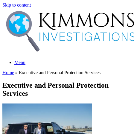
Skip to content
Menu
Home
»
Executive and Personal Protection Services
Executive and Personal Protection
Services