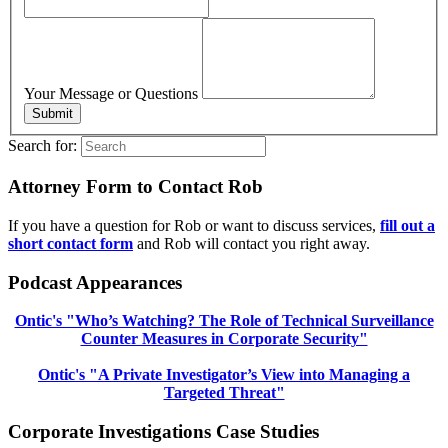
Your Message or Questions
Submit
Search for:
Attorney Form to Contact Rob
If you have a question for Rob or want to discuss services,
fill out a
short contact form
and Rob will contact you right away.
Podcast Appearances
Ontic's "Who’s Watching? The Role of Technical Surveillance
Counter Measures in Corporate Security"
Ontic's "A Private Investigator’s View into Managing a
Targeted Threat"
Corporate Investigations Case Studies