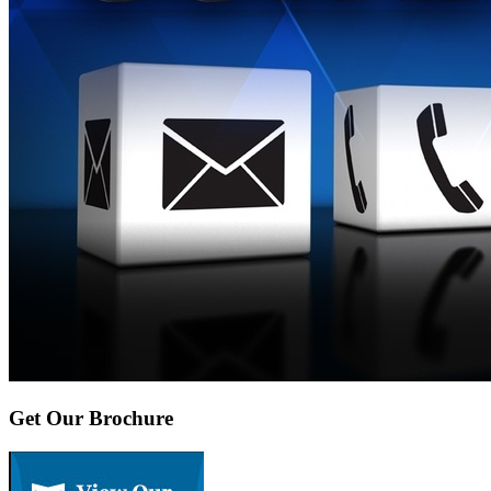
Get Our Brochure