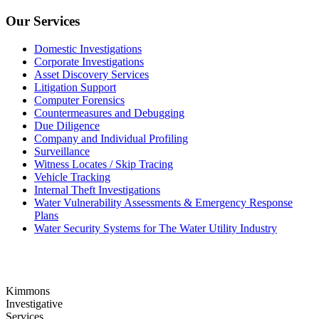
Our Services
Domestic Investigations
Corporate Investigations
Asset Discovery Services
Litigation Support
Computer Forensics
Countermeasures and Debugging
Due Diligence
Company and Individual Profiling
Surveillance
Witness Locates / Skip Tracing
Vehicle Tracking
Internal Theft Investigations
Water Vulnerability Assessments & Emergency Response
Plans
Water Security Systems for The Water Utility Industry
Kimmons
Investigative
Services,