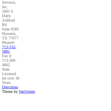
Services,
Inc.
1001 S
Dairy
Ashford
Rd
Suite #585
Houston
,
TX
77077
Phone#:
713-532-
5881
Fax #:
713-266-
4002
State
Licensed
for over 30
Years
Directions
Theme by
SiteOrigin