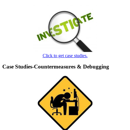
Click to get case studies.
Case Studies-Countermeasures & Debugging