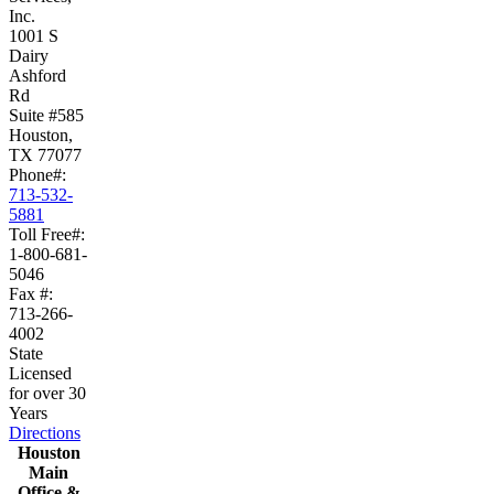
Inc.
1001 S
Dairy
Ashford
Rd
Suite #585
Houston,
TX 77077
Phone#:
713-532-
5881
Toll Free#:
1-800-681-
5046
Fax #:
713-266-
4002
State
Licensed
for over 30
Years
Directions
Houston
Main
Office &