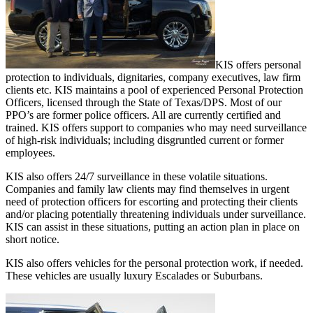
KIS offers personal
protection to individuals, dignitaries, company executives, law firm
clients etc. KIS maintains a pool of experienced Personal Protection
Officers, licensed through the State of Texas/DPS. Most of our
PPO’s are former police officers. All are currently certified and
trained. KIS offers support to companies who may need surveillance
of high-risk individuals; including disgruntled current or former
employees.
KIS also offers 24/7 surveillance in these volatile situations.
Companies and family law clients may find themselves in urgent
need of protection officers for escorting and protecting their clients
and/or placing potentially threatening individuals under surveillance.
KIS can assist in these situations, putting an action plan in place on
short notice.
KIS also offers vehicles for the personal protection work, if needed.
These vehicles are usually luxury Escalades or Suburbans.