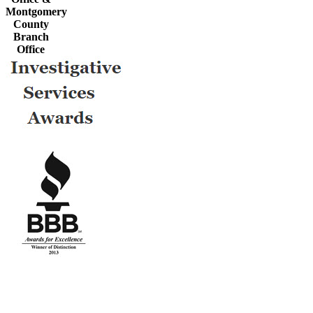
Montgomery
County
Branch
Office