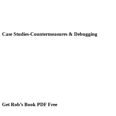
Case Studies-Countermeasures & Debugging
Get Rob’s Book PDF Free