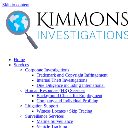
Skip to content
Home
Services
Corporate Investigations
Trademark and Copyright Infringement
Internal Theft Investigations
Due Diligence including International
Human Resources (HR) Services
Background Check for Employment
Company and Individual Profiling
Litigation Support
Witness Locates / Skip Tracing
Surveillance Services
Marine Surveillance
Vehicle Tracking