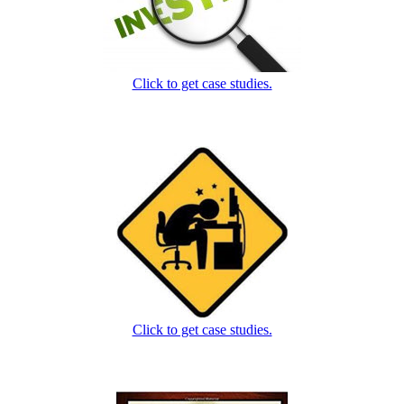
Click to get case studies.
Click to get case studies.