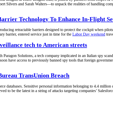
ilvers and Sarah Walters—to unpack the realities of handling complex,
Barrier Technology To Enhance In-Flight Se
roducing retractable barriers designed to protect the cockpit when pilo
y barrier, entered service just in time for the
Labor Day weekend
trave
veillance tech to American streets
h Paragon Solutions, a tech company implicated in an Italian spy sca
oon have access to previously banned spy tools that foreign governments 
 Bureau TransUnion Breach
orce databases. Sensitive personal information belonging to 4.4 millio
ed to be the latest in a string of attacks targeting companies’ Salesforc