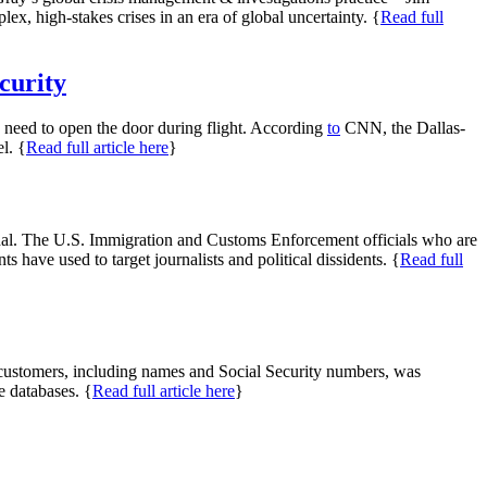
 high-stakes crises in an era of global uncertainty. {
Read full
curity
ts need to open the door during flight. According
to
CNN, the Dallas-
l. {
Read full article here
}
ndal. The U.S. Immigration and Customs Enforcement officials who are
have used to target journalists and political dissidents. {
Read full
n customers, including names and Social Security numbers, was
e databases. {
Read full article here
}