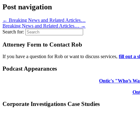
Post navigation
←
Breaking News and Related Articles…
Breaking News and Related Articles…
→
Search for:
Attorney Form to Contact Rob
If you have a question for Rob or want to discuss services,
fill out a
Podcast Appearances
Ontic's "Who’s Wat
Ont
Corporate Investigations Case Studies