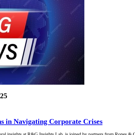
025
s in Navigating Corporate Crises
ral insights at R&G Insights Lab, is joined by partners from Ropes & 