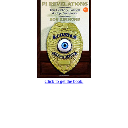
Click to get the book.