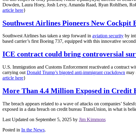
Dowden, Laura Hoey, Josh Levy, Amanda Raad, Ryan Rohlfsen, Robert S
article here
}
Southwest Airlines Pioneers New Cockpit 
Southwest Airlines has taken a step forward in
aviation security
by int
based carrier’s first Boeing 737, equipped with this innovative secondar
ICE contract could bring controversial sur
U.S. Immigration and Customs Enforcement reactivated a contract wit
carrying out
Donald Trump’s bigoted anti-immigrant crackdown
may s
article here
}
More Than 4.4 Million Exposed in Credit
The breach appears related to a wave of attacks on companies’ Salesf
exposed in a data breach on credit bureau TransUnion, in what is believ
Last Updated on September 5, 2025 by
Jim Kimmons
Posted in
In the News
.