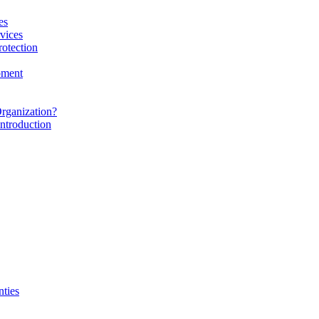
es
vices
rotection
pment
rganization?
ntroduction
nties