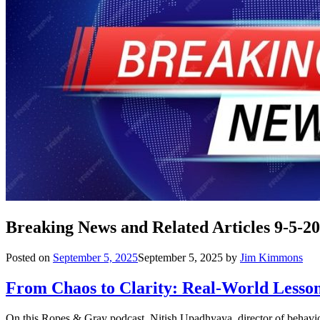
Breaking News and Related Articles 9-5-2
Posted on
September 5, 2025
September 5, 2025
by
Jim Kimmons
From Chaos to Clarity: Real-World Lesson
On this Ropes & Gray podcast, Nitish Upadhyaya, director of behavio