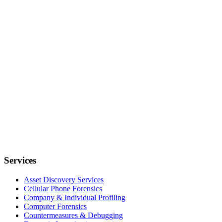
Services
Asset Discovery Services
Cellular Phone Forensics
Company & Individual Profiling
Computer Forensics
Countermeasures & Debugging