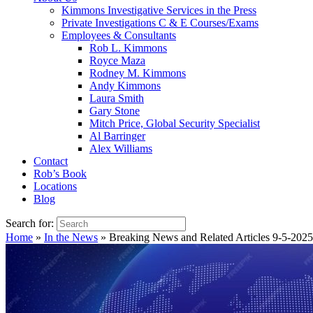
Kimmons Investigative Services in the Press
Private Investigations C & E Courses/Exams
Employees & Consultants
Rob L. Kimmons
Royce Maza
Rodney M. Kimmons
Andy Kimmons
Laura Smith
Gary Stone
Mitch Price, Global Security Specialist
Al Barringer
Alex Williams
Contact
Rob’s Book
Locations
Blog
Search for:
Home
»
In the News
»
Breaking News and Related Articles 9-5-2025