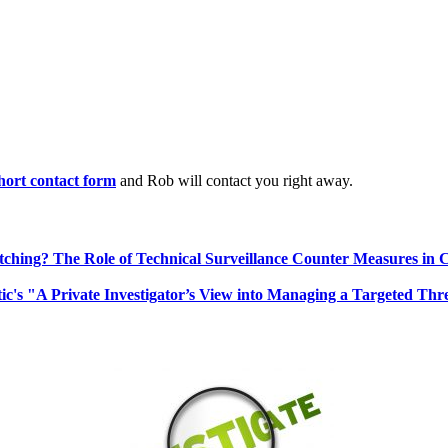
 short contact form
and Rob will contact you right away.
ching? The Role of Technical Surveillance Counter Measures in 
ic's "A Private Investigator’s View into Managing a Targeted Thr