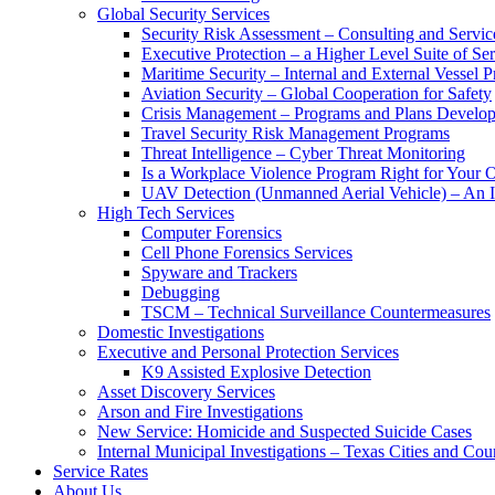
Global Security Services
Security Risk Assessment – Consulting and Servic
Executive Protection – a Higher Level Suite of Ser
Maritime Security – Internal and External Vessel P
Aviation Security – Global Cooperation for Safety
Crisis Management – Programs and Plans Develo
Travel Security Risk Management Programs
Threat Intelligence – Cyber Threat Monitoring
Is a Workplace Violence Program Right for Your O
UAV Detection (Unmanned Aerial Vehicle) – An I
High Tech Services
Computer Forensics
Cell Phone Forensics Services
Spyware and Trackers
Debugging
TSCM – Technical Surveillance Countermeasures
Domestic Investigations
Executive and Personal Protection Services
K9 Assisted Explosive Detection
Asset Discovery Services
Arson and Fire Investigations
New Service: Homicide and Suspected Suicide Cases
Internal Municipal Investigations – Texas Cities and Cou
Service Rates
About Us