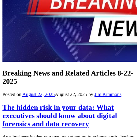
Breaking News and Related Articles 8-22-
2025
Posted on
August 22, 2025
August 22, 2025
by
Jim Kimmons
The hidden risk in your data: What
executives should know about digital
forensics and data recovery
As a business leader, you may pay attention to cybersecurity, backup