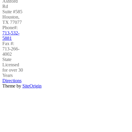
Ashford
Rd
Suite #585
Houston
,
TX
77077
Phone#:
713-532-
5881
Fax #:
713-266-
4002
State
Licensed
for over 30
Years
Directions
Theme by
SiteOrigin