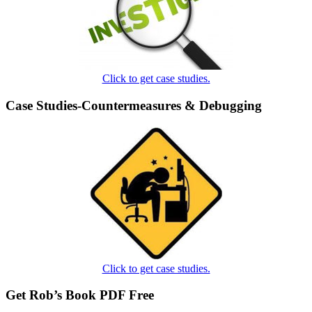
Click to get case studies.
Case Studies-Countermeasures & Debugging
Click to get case studies.
Get Rob’s Book PDF Free