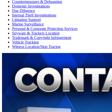
Countermeasures & Debugging
Domestic Investigations
Due Diligence
Internal Theft Investigations
Litigation Support
Marine Surveillance
Personal & Corporate Protection Services
Spyware & Trackers Location
Trademark & Copyright Infringement
Vehicle Tracking
Witness Location/Skip Tracing