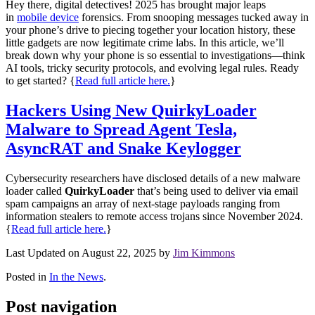
Hey there, digital detectives! 2025 has brought major leaps
in
mobile device
forensics. From snooping messages tucked away in
your phone’s drive to piecing together your location history, these
little gadgets are now legitimate crime labs. In this article, we’ll
break down why your phone is so essential to investigations—think
AI tools, tricky security protocols, and evolving legal rules. Ready
to get started?
{
Read full article here.
}
Hackers Using New QuirkyLoader
Malware to Spread Agent Tesla,
AsyncRAT and Snake Keylogger
Cybersecurity researchers have disclosed details of a new malware
loader called
QuirkyLoader
that’s being used to deliver via email
spam campaigns an array of next-stage payloads ranging from
information stealers to remote access trojans since November 2024.
{
Read full article here.
}
Last Updated on August 22, 2025 by
Jim Kimmons
Posted in
In the News
.
Post navigation