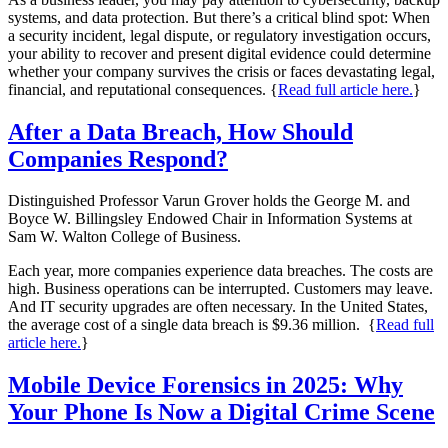
systems, and data protection. But there’s a critical blind spot: When
a security incident, legal dispute, or regulatory investigation occurs,
your ability to recover and present digital evidence could determine
whether your company survives the crisis or faces devastating legal,
financial, and reputational consequences. {
Read full article here.
}
After a Data Breach, How Should
Companies Respond?
Distinguished Professor Varun Grover holds the George M. and
Boyce W. Billingsley Endowed Chair in Information Systems at
Sam W. Walton College of Business.
Each year, more companies experience data breaches. The costs are
high. Business operations can be interrupted. Customers may leave.
And IT security upgrades are often necessary. In the United States,
the average cost of a single data breach is $9.36 million. {
Read full
article here.
}
Mobile Device Forensics in 2025: Why
Your Phone Is Now a Digital Crime Scene