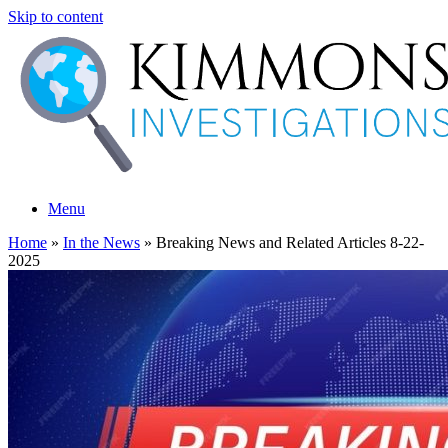
Skip to content
Menu
Home
»
In the News
»
Breaking News and Related Articles 8-22-
2025