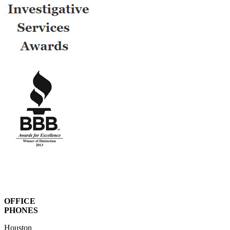
OFFICE
PHONES
Houston