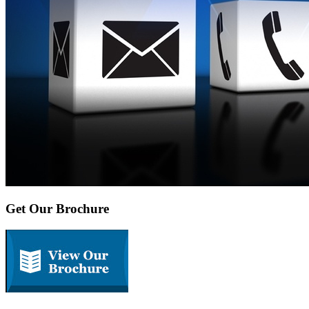
Get Our Brochure