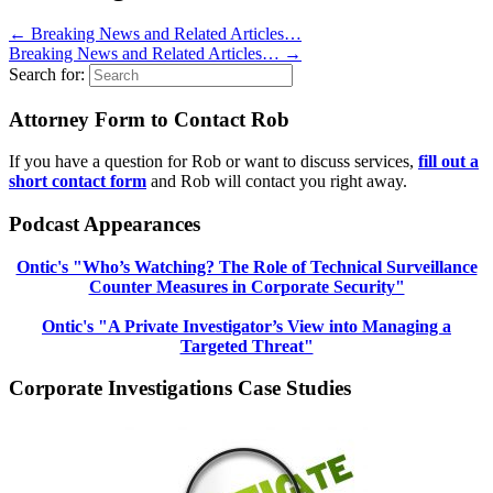
←
Breaking News and Related Articles…
Breaking News and Related Articles…
→
Search for:
Attorney Form to Contact Rob
If you have a question for Rob or want to discuss services,
fill out a
short contact form
and Rob will contact you right away.
Podcast Appearances
Ontic's "Who’s Watching? The Role of Technical Surveillance
Counter Measures in Corporate Security"
Ontic's "A Private Investigator’s View into Managing a
Targeted Threat"
Corporate Investigations Case Studies