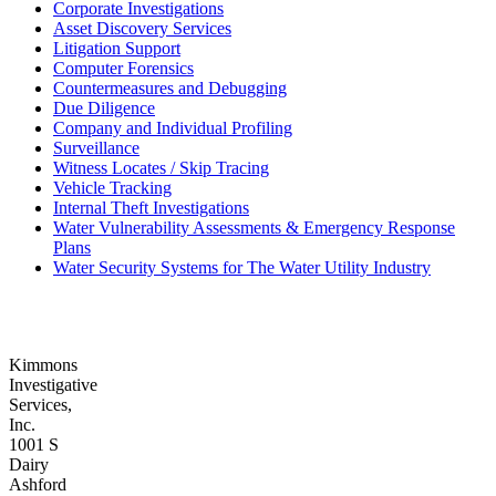
Corporate Investigations
Asset Discovery Services
Litigation Support
Computer Forensics
Countermeasures and Debugging
Due Diligence
Company and Individual Profiling
Surveillance
Witness Locates / Skip Tracing
Vehicle Tracking
Internal Theft Investigations
Water Vulnerability Assessments & Emergency Response
Plans
Water Security Systems for The Water Utility Industry
Kimmons
Investigative
Services,
Inc.
1001 S
Dairy
Ashford