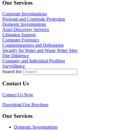
Our Services
Corporate Investigations
Personal and Corporate Protection
Domestic Investigations
Asset Discovery Services
Litigation Support
Computer Forensics
Countermeasures and Debugging
Security for Water and Waste Water Sites
Due Diligence
Company and Individual Profiling
Surveillance
Search for:
Contact Us
Contact Us Now
Download Our Brochure
Our Services
Domestic Investigations