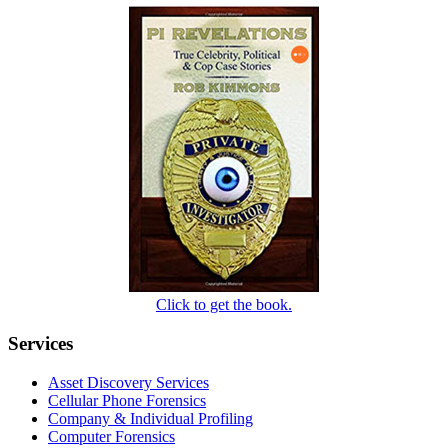
Click to get the book.
Services
Asset Discovery Services
Cellular Phone Forensics
Company & Individual Profiling
Computer Forensics