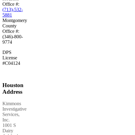
Office #:
(713)-532-
5881
Montgomery
County
Office #:
(346)-800-
9774
DPS
License
#C04124
Houston
Address
Kimmons
Investigative
Services,
Inc.
1001 S
Dairy