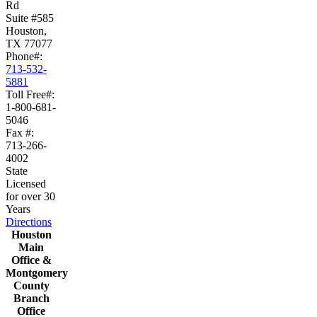
Rd
Suite #585
Houston,
TX 77077
Phone#:
713-532-
5881
Toll Free#:
1-800-681-
5046
Fax #:
713-266-
4002
State
Licensed
for over 30
Years
Directions
Houston
Main
Office &
Montgomery
County
Branch
Office