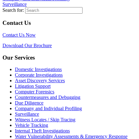
Surveillance
Search for:
Contact Us
Contact Us Now
Download Our Brochure
Our Services
Domestic Investigations
Corporate Investigations
Asset Discovery Services
Litigation Support
Computer Forensics
Countermeasures and Debugging
Due Diligence
Company and Individual Profiling
Surveillance
Witness Locates / Skip Tracing
Vehicle Tracking
Internal Theft Investigations
Water Vulnerability Assessments & Emergency Response