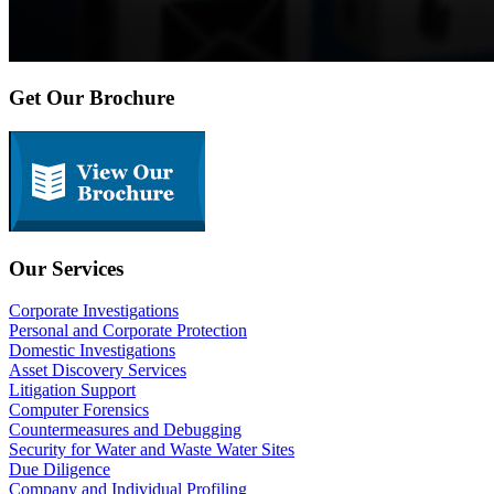
Get Our Brochure
Our Services
Corporate Investigations
Personal and Corporate Protection
Domestic Investigations
Asset Discovery Services
Litigation Support
Computer Forensics
Countermeasures and Debugging
Security for Water and Waste Water Sites
Due Diligence
Company and Individual Profiling