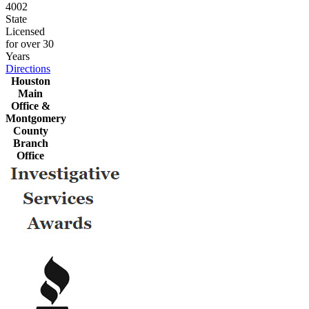
4002
State
Licensed
for over 30
Years
Directions
Houston
Main
Office &
Montgomery
County
Branch
Office