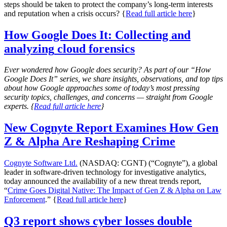
steps should be taken to protect the company’s long-term interests
and reputation when a crisis occurs? {
Read full article here
}
How Google Does It:
Collecting and
analyzing
cloud forensics
Ever wondered how Google does security? As part of our “How
Google Does It” series, we share insights, observations, and top tips
about how Google approaches some of today’s most pressing
security topics, challenges, and concerns — straight from Google
experts. {
Read full article here
}
New Cognyte Report Examines How Gen
Z & Alpha Are Reshaping Crime
Cognyte Software Ltd.
(NASDAQ: CGNT) (“Cognyte”), a global
leader in software-driven technology for investigative analytics,
today announced the availability of a new threat trends report,
“
Crime Goes Digital Native: The Impact of Gen Z & Alpha on Law
Enforcement
.” {
Read full article here
}
Q3 report shows cyber losses double