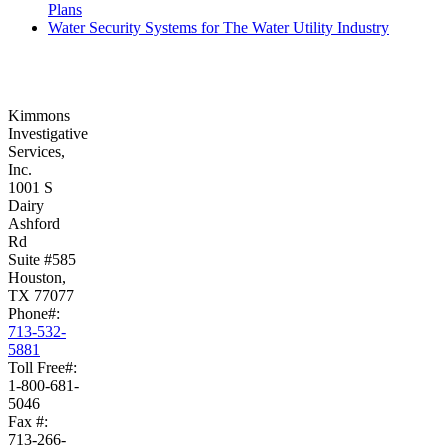
Plans
Water Security Systems for The Water Utility Industry
Kimmons
Investigative
Services,
Inc.
1001 S
Dairy
Ashford
Rd
Suite #585
Houston,
TX 77077
Phone#:
713-532-
5881
Toll Free#:
1-800-681-
5046
Fax #:
713-266-