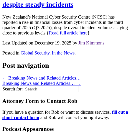
despite steady incidents
New Zealand’s National Cyber Security Centre (NCSC) has
reported a rise in financial losses from cyber incidents in the third
quarter of 2025 (Q3 2025), despite overall incident volumes staying
close to previous levels.{
Read full article here
}
Last Updated on December 19, 2025 by
Jim Kimmons
Posted in
Global Security
,
In the News
.
Post navigation
←
Breaking News and Related Articles…
Breaking News and Related Articles…
→
Search for:
Attorney Form to Contact Rob
If you have a question for Rob or want to discuss services,
fill out a
short contact form
and Rob will contact you right away.
Podcast Appearances