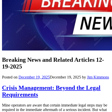
Breaking News and Related Articles 12-
19-2025
Posted on
December 19, 2025
December 19, 2025
by
Jim Kimmons
Crisis Management: Beyond the Legal
Requirements
Mine operators are aware that certain immediate legal steps may be
required in the immediate aftermath of a serious incident. But what