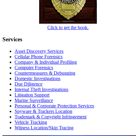
Click to get the book.
Services
Asset Discovery Services
Cellular Phone Forensics
Company & Individual Profiling
Computer Forensics
Countermeasures & Debugging
Domestic Investigations
Due Diligence
Internal Theft Investigations
Litigation Support
Marine Surveillance
Personal & Corporate Protection Services
Spyware & Trackers Location
Trademark & Copyright Infringement
Vehicle Tracking
Witness Location/Skip Tracing