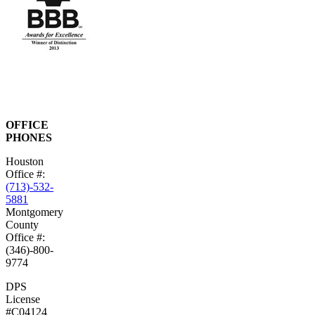
OFFICE
PHONES
Houston
Office #:
(713)-532-
5881
Montgomery
County
Office #:
(346)-800-
9774
DPS
License
#C04124