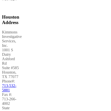
Houston
Address
Kimmons
Investigative
Services,
Inc.
1001 S
Dairy
Ashford
Rd
Suite #585
Houston
,
TX
77077
Phone#:
713-532-
5881
Fax #:
713-266-
4002
State