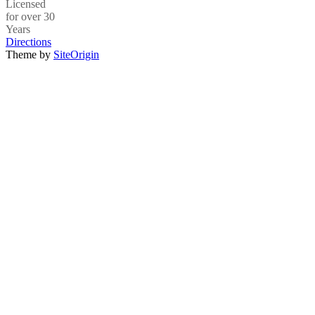
Licensed
for over 30
Years
Directions
Theme by
SiteOrigin