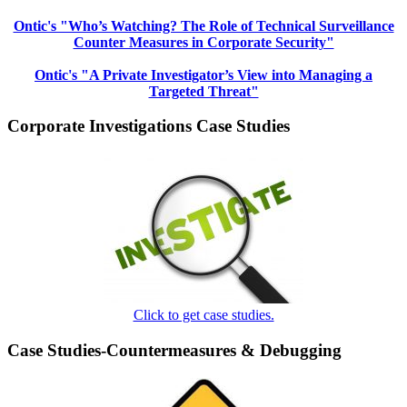
Ontic's "Who’s Watching? The Role of Technical Surveillance
Counter Measures in Corporate Security"
Ontic's "A Private Investigator’s View into Managing a
Targeted Threat"
Corporate Investigations Case Studies
Click to get case studies.
Case Studies-Countermeasures & Debugging