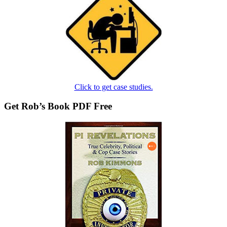
Click to get case studies.
Get Rob’s Book PDF Free