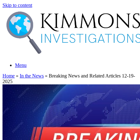
Skip to content
Menu
Home
»
In the News
»
Breaking News and Related Articles 12-19-
2025