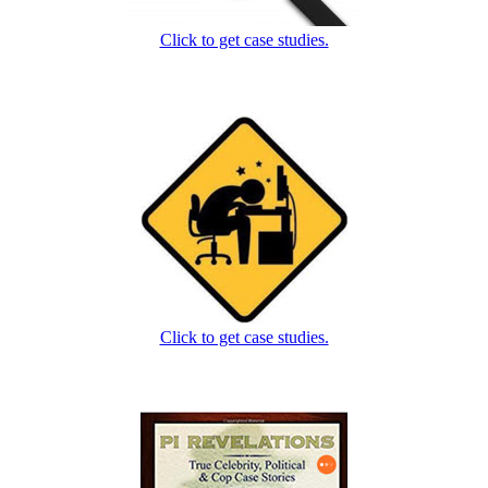
Click to get case studies.
Click to get case studies.