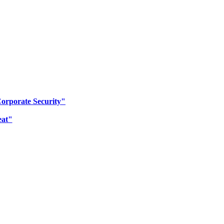
Corporate Security"
eat"