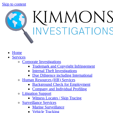
Skip to content
Home
Services
Corporate Investigations
Trademark and Copyright Infringement
Internal Theft Investigations
Due Diligence including International
Human Resources (HR) Services
Background Check for Employment
Company and Individual Profiling
Litigation Support
Witness Locates / Skip Tracing
Surveillance Services
Marine Surveillance
Vehicle Tracking