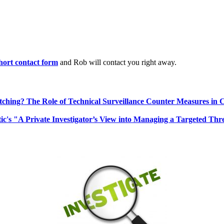
 short contact form
and Rob will contact you right away.
ching? The Role of Technical Surveillance Counter Measures in 
ic's "A Private Investigator’s View into Managing a Targeted Thr