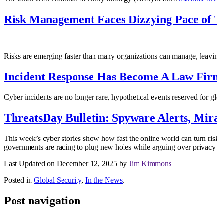
Risk Management Faces Dizzying Pace of T
Risks are emerging faster than many organizations can manage, leavin
Incident Response Has Become A Law Firm
Cyber incidents are no longer rare, hypothetical events reserved for g
ThreatsDay Bulletin: Spyware Alerts, Mir
This week’s cyber stories show how fast the online world can turn ri
governments are racing to plug new holes while arguing over privacy a
Last Updated on December 12, 2025 by
Jim Kimmons
Posted in
Global Security
,
In the News
.
Post navigation