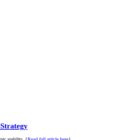
 Strategy
ic stability. {
Read full article here
}