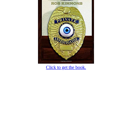
Click to get the book.