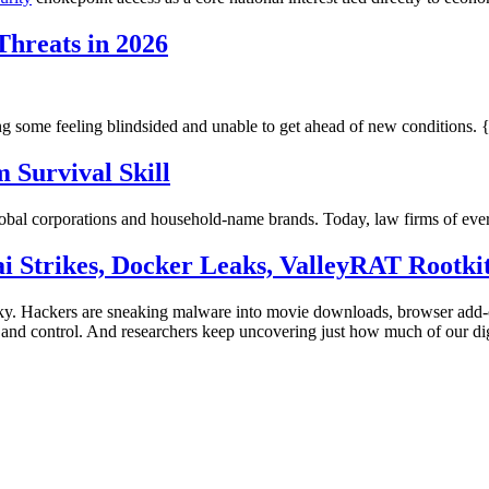
hreats in 2026
g some feeling blindsided and unable to get ahead of new conditions. 
 Survival Skill
lobal corporations and household-name brands. Today, law firms of every
ai Strikes, Docker Leaks, ValleyRAT Rootki
sky. Hackers are sneaking malware into movie downloads, browser add-o
nd control. And researchers keep uncovering just how much of our digita