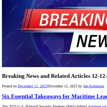
Breaking News and Related Articles 12-12
Posted on
December 12, 2025
December 12, 2025
by
Jim Kimmons
Six Essential Takeaways for Maritime Lea
The 2025 U.S. National Security Strategy (NSS) defines
maritime sec