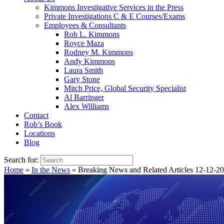
Kimmons Investigative Services in the Press
Private Investigations C & E Courses/Exams
Employees & Consultants
Rob L. Kimmons
Royce Maza
Rodney M. Kimmons
Andy Kimmons
Laura Smith
Gary Stone
Mitch Price, Global Security Specialist
Al Barringer
Alex Williams
Contact
Rob’s Book
Locations
Blog
Search for:
Home
»
In the News
»
Breaking News and Related Articles 12-12-2