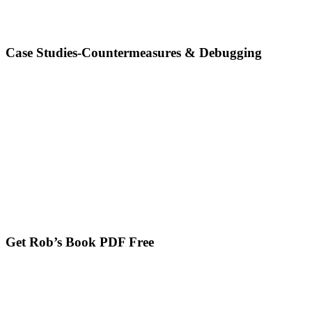
Case Studies-Countermeasures & Debugging
Get Rob’s Book PDF Free