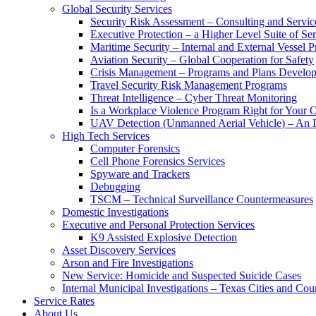
Global Security Services
Security Risk Assessment – Consulting and Servic
Executive Protection – a Higher Level Suite of Ser
Maritime Security – Internal and External Vessel P
Aviation Security – Global Cooperation for Safety
Crisis Management – Programs and Plans Develo
Travel Security Risk Management Programs
Threat Intelligence – Cyber Threat Monitoring
Is a Workplace Violence Program Right for Your O
UAV Detection (Unmanned Aerial Vehicle) – An I
High Tech Services
Computer Forensics
Cell Phone Forensics Services
Spyware and Trackers
Debugging
TSCM – Technical Surveillance Countermeasures
Domestic Investigations
Executive and Personal Protection Services
K9 Assisted Explosive Detection
Asset Discovery Services
Arson and Fire Investigations
New Service: Homicide and Suspected Suicide Cases
Internal Municipal Investigations – Texas Cities and Cou
Service Rates
About Us