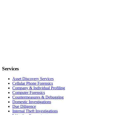
Services
Asset Discovery Services
Cellular Phone Forensics
Company & Individual Profiling
Computer Forensics
Countermeasures & Debugging
Domestic Investigations
Due Diligence
Internal Theft Investigations