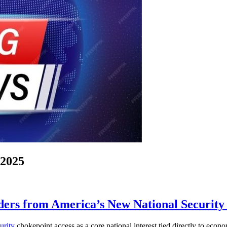
-2025
ders from America’s New National Security
urity
chokepoint access as a core national interest tied directly to econom