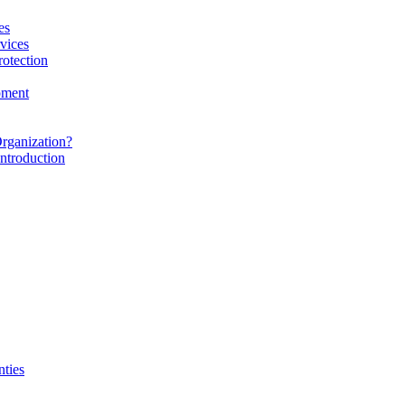
es
vices
rotection
pment
rganization?
ntroduction
nties