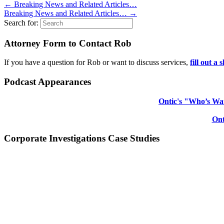
←
Breaking News and Related Articles…
Breaking News and Related Articles…
→
Search for:
Attorney Form to Contact Rob
If you have a question for Rob or want to discuss services,
fill out a
Podcast Appearances
Ontic's "Who’s Wat
Ont
Corporate Investigations Case Studies