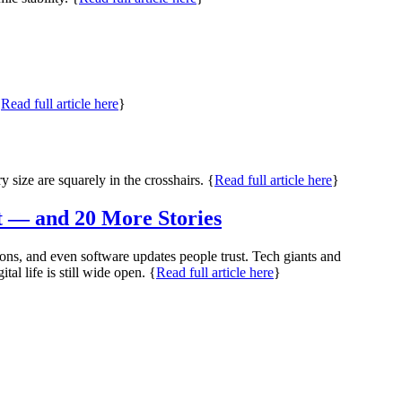
{
Read full article here
}
 size are squarely in the crosshairs. {
Read full article here
}
t — and 20 More Stories
ns, and even software updates people trust. Tech giants and
l life is still wide open. {
Read full article here
}