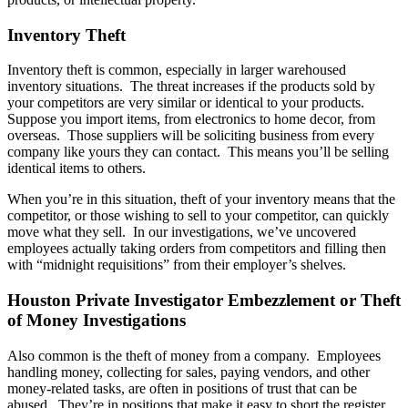
Inventory Theft
Inventory theft is common, especially in larger warehoused
inventory situations. The threat increases if the products sold by
your competitors are very similar or identical to your products.
Suppose you import items, from electronics to home decor, from
overseas. Those suppliers will be soliciting business from every
company like yours they can contact. This means you’ll be selling
identical items to others.
When you’re in this situation, theft of your inventory means that the
competitor, or those wishing to sell to your competitor, can quickly
move what they sell. In our investigations, we’ve uncovered
employees actually taking orders from competitors and filling then
with “midnight requisitions” from their employer’s shelves.
Houston Private Investigator Embezzlement or Theft
of Money Investigations
Also common is the theft of money from a company. Employees
handling money, collecting for sales, paying vendors, and other
money-related tasks, are often in positions of trust that can be
abused. They’re in positions that make it easy to short the register,