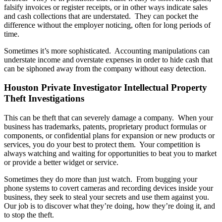
falsify invoices or register receipts, or in other ways indicate sales
and cash collections that are understated. They can pocket the
difference without the employer noticing, often for long periods of
time.
Sometimes it’s more sophisticated. Accounting manipulations can
understate income and overstate expenses in order to hide cash that
can be siphoned away from the company without easy detection.
Houston Private Investigator Intellectual Property
Theft Investigations
This can be theft that can severely damage a company. When your
business has trademarks, patents, proprietary product formulas or
components, or confidential plans for expansion or new products or
services, you do your best to protect them. Your competition is
always watching and waiting for opportunities to beat you to market
or provide a better widget or service.
Sometimes they do more than just watch. From bugging your
phone systems to covert cameras and recording devices inside your
business, they seek to steal your secrets and use them against you.
Our job is to discover what they’re doing, how they’re doing it, and
to stop the theft.