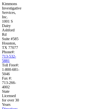
Kimmons
Investigative
Services,
Inc.
1001 S
Dairy
Ashford
Rd
Suite #585
Houston,
TX 77077
Phone#:
713-532-
5881
Toll Free#:
1-800-681-
5046
Fax #:
713-266-
4002
State
Licensed
for over 30
Years
Directions