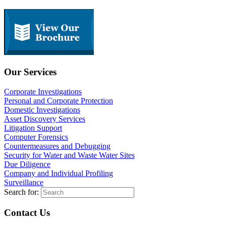
Our Services
Corporate Investigations
Personal and Corporate Protection
Domestic Investigations
Asset Discovery Services
Litigation Support
Computer Forensics
Countermeasures and Debugging
Security for Water and Waste Water Sites
Due Diligence
Company and Individual Profiling
Surveillance
Search for:
Contact Us