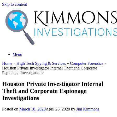
Skip to content
Menu
Home
»
High Tech Spying & Services
»
Computer Forensics
»
Houston Private Investigator Internal Theft and Corporate
Espionage Investigations
Houston Private Investigator Internal
Theft and Corporate Espionage
Investigations
Posted on
March 18, 2020
April 26, 2020
by
Jim Kimmons