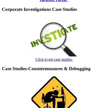
Corporate Investigations Case Studies
Click to get case studies.
Case Studies-Countermeasures & Debugging