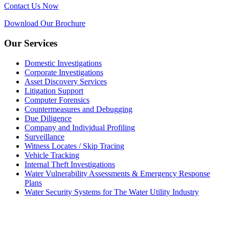
Contact Us Now
Download Our Brochure
Our Services
Domestic Investigations
Corporate Investigations
Asset Discovery Services
Litigation Support
Computer Forensics
Countermeasures and Debugging
Due Diligence
Company and Individual Profiling
Surveillance
Witness Locates / Skip Tracing
Vehicle Tracking
Internal Theft Investigations
Water Vulnerability Assessments & Emergency Response
Plans
Water Security Systems for The Water Utility Industry