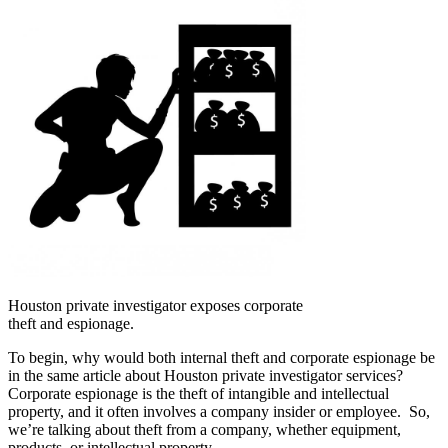
Houston private investigator exposes corporate
theft and espionage.
To begin, why would both internal theft and corporate espionage be
in the same article about Houston private investigator services?
Corporate espionage is the theft of intangible and intellectual
property, and it often involves a company insider or employee. So,
we’re talking about theft from a company, whether equipment,
products, or intellectual property.