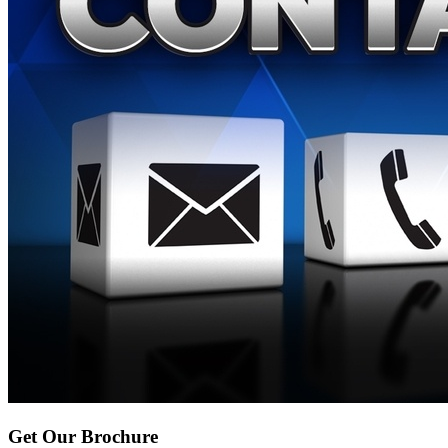
Get Our Brochure