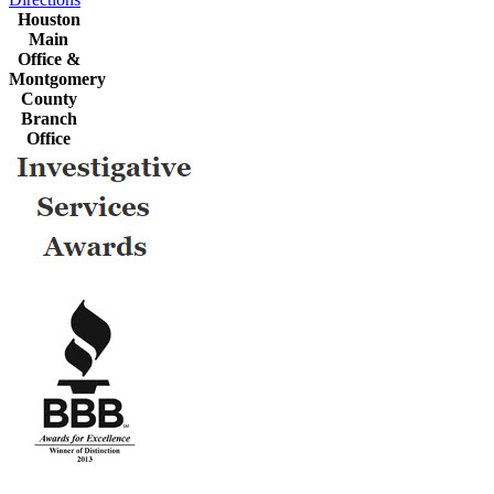
Houston
Main
Office &
Montgomery
County
Branch
Office