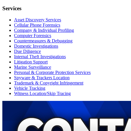
Services
Asset Discovery Services
Cellular Phone Forensics
Company & Individual Profiling
Computer Forensics
Countermeasures & Debugging
Domestic Investigations
Due Diligence
Internal Theft Investigations
Litigation Support
Marine Surveillance
Personal & Corporate Protection Services
Spyware & Trackers Location
Trademark & Copyright Infringement
Vehicle Tracking
Witness Location/Skip Tracing