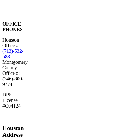
OFFICE
PHONES
Houston
Office #:
(713)-532-
5881
Montgomery
County
Office #:
(346)-800-
9774
DPS
License
#C04124
Houston
Address