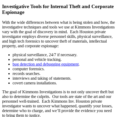
Investigative Tools for Internal Theft and Corporate
Espionage
With the wide differences between what is being stolen and how, the
investigative techniques and tools we use at Kimmons Investigations
vary with the goal of discovery in mind. Each Houston private
investigator employs diverse personnel skills, physical surveillance,
and high tech forensics to uncover theft of materials, intellectual
property, and corporate espionage:
physical surveillance, 24/7 if necessary.
personal and vehicle tracking.
bug detection and debugging equipment
.
computer forensics.
records searches.
interviews and taking of statements.
covert camera installations.
The goal of Kimmons Investigations is to not only uncover theft but
also to determine the culprits. Our tools are state of the art and our
personnel well-trained. Each Kimmons Inv. Houston private
investigator wants to uncover what happened, quantify your losses,
determine who to charge, and we’ll provide the evidence you need
to bring them to justice.