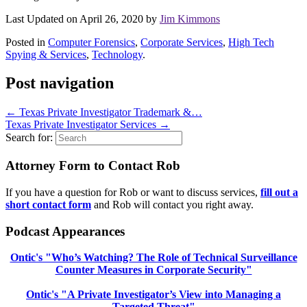
Last Updated on April 26, 2020 by
Jim Kimmons
Posted in
Computer Forensics
,
Corporate Services
,
High Tech
Spying & Services
,
Technology
.
Post navigation
←
Texas Private Investigator Trademark &…
Texas Private Investigator Services
→
Search for:
Attorney Form to Contact Rob
If you have a question for Rob or want to discuss services,
fill out a
short contact form
and Rob will contact you right away.
Podcast Appearances
Ontic's "Who’s Watching? The Role of Technical Surveillance
Counter Measures in Corporate Security"
Ontic's "A Private Investigator’s View into Managing a
Targeted Threat"