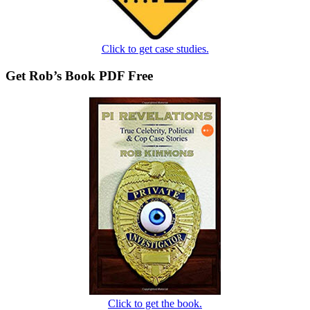
Click to get case studies.
Get Rob’s Book PDF Free
Click to get the book.