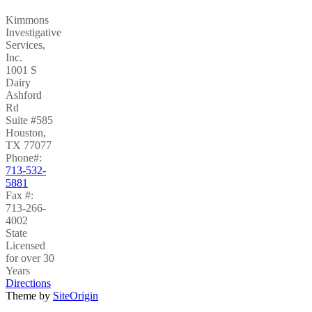
Kimmons
Investigative
Services,
Inc.
1001 S
Dairy
Ashford
Rd
Suite #585
Houston
,
TX
77077
Phone#:
713-532-
5881
Fax #:
713-266-
4002
State
Licensed
for over 30
Years
Directions
Theme by
SiteOrigin