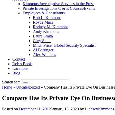
Kimmons Investigative Services in the Press
Private Investigations C & E Courses/Exams
Employees & Consultants
Rob L. Kimmons
Royce Maza
Rodney M. Kimmons
Andy Kimmons
Laura Smith
Gary Stone
Mitch Price, Global Security Specialist
Al Barringer
Alex Williams
Contact
Rob’s Book
Locations
Blog
Search for:
Home
»
Uncategorized
»
Company Has Its Private Eye On Businesse
Company Has Its Private Eye On Business
Posted on
December 11, 2012
January 13, 2020
by
LindseyKimmons