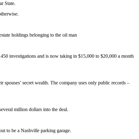
r State.
otherwise.
estate holdings belonging to the oil man
 450 investigations and is now taking in $15,000 to $20,000 a month
heir spouses’ secret wealth. The company uses only public records –
eral million dollars into the deal.
ut to be a Nashville parking garage.