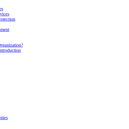
es
vices
rotection
pment
rganization?
ntroduction
nties