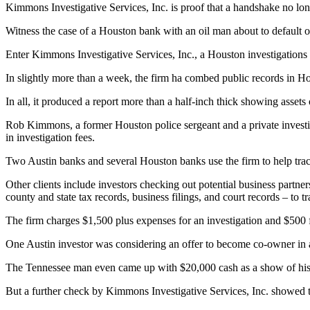
Kimmons Investigative Services, Inc. is proof that a handshake no lon
Witness the case of a Houston bank with an oil man about to default 
Enter Kimmons Investigative Services, Inc., a Houston investigations 
In slightly more than a week, the firm ha combed public records in Ho
In all, it produced a report more than a half-inch thick showing assets
Rob Kimmons, a former Houston police sergeant and a private investi
in investigation fees.
Two Austin banks and several Houston banks use the firm to help trac
Other clients include investors checking out potential business partne
county and state tax records, business filings, and court records – to tra
The firm charges $1,500 plus expenses for an investigation and $500 fo
One Austin investor was considering an offer to become co-owner in an
The Tennessee man even came up with $20,000 cash as a show of his g
But a further check by Kimmons Investigative Services, Inc. showed t