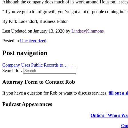
Although the company does much of its work around Houston, it sees A
“If you’ve got a lot of growth, you’ve got a lot of people coming in
By Kirk Ladendorf, Business Editor
Last Updated on January 13, 2020 by
LindseyKimmons
Posted in
Uncategorized
.
Post navigation
Company Uses Public Records to…
→
Search for:
Attorney Form to Contact Rob
If you have a question for Rob or want to discuss services,
fill out a
Podcast Appearances
Ontic's "Who’s Wat
Ont