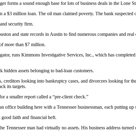
ger forms a sound enough base for lots of business deals in the Lone Sta
on a $3 million loan. The oil man claimed poverty. The bank suspected 
and security firm.
uston and state records in Austin to find numerous companies and real 
 of more than $7 million.
gator, runs Kimmons Investigative Services, Inc., which has completed
k hidden assets belonging to bad-loan customers.
rs, creditors looking into bankruptcy cases, and divorcees looking for t
ck its targets.
r a smaller report called a “pre-client check.”
 office building here with a Tennessee businessman, each putting up sev
ood faith and financial heft.
he Tennessee man had virtually no assets. His business address turned o