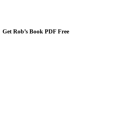
Get Rob’s Book PDF Free