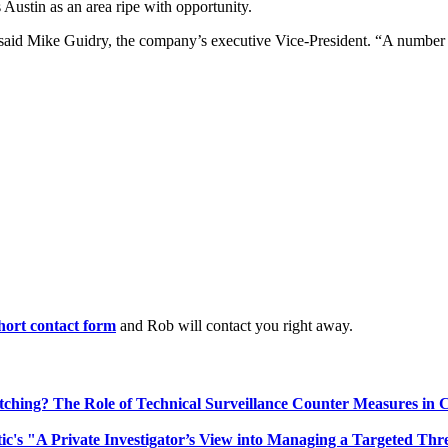
ustin as an area ripe with opportunity.
.” said Mike Guidry, the company’s executive Vice-President. “A number
 short contact form
and Rob will contact you right away.
ching? The Role of Technical Surveillance Counter Measures in 
ic's "A Private Investigator’s View into Managing a Targeted Thr