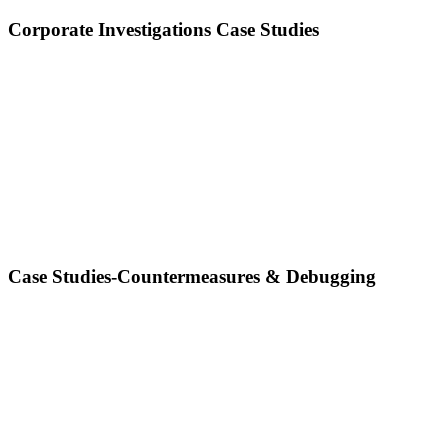
Corporate Investigations Case Studies
Case Studies-Countermeasures & Debugging