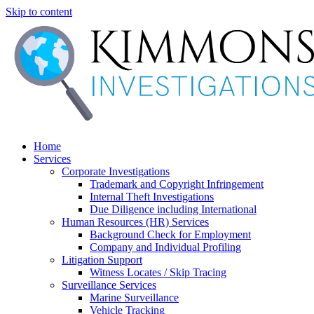
Skip to content
Home
Services
Corporate Investigations
Trademark and Copyright Infringement
Internal Theft Investigations
Due Diligence including International
Human Resources (HR) Services
Background Check for Employment
Company and Individual Profiling
Litigation Support
Witness Locates / Skip Tracing
Surveillance Services
Marine Surveillance
Vehicle Tracking