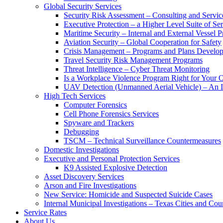
Global Security Services
Security Risk Assessment – Consulting and Servic
Executive Protection – a Higher Level Suite of Ser
Maritime Security – Internal and External Vessel P
Aviation Security – Global Cooperation for Safety
Crisis Management – Programs and Plans Develo
Travel Security Risk Management Programs
Threat Intelligence – Cyber Threat Monitoring
Is a Workplace Violence Program Right for Your O
UAV Detection (Unmanned Aerial Vehicle) – An I
High Tech Services
Computer Forensics
Cell Phone Forensics Services
Spyware and Trackers
Debugging
TSCM – Technical Surveillance Countermeasures
Domestic Investigations
Executive and Personal Protection Services
K9 Assisted Explosive Detection
Asset Discovery Services
Arson and Fire Investigations
New Service: Homicide and Suspected Suicide Cases
Internal Municipal Investigations – Texas Cities and Cou
Service Rates
About Us