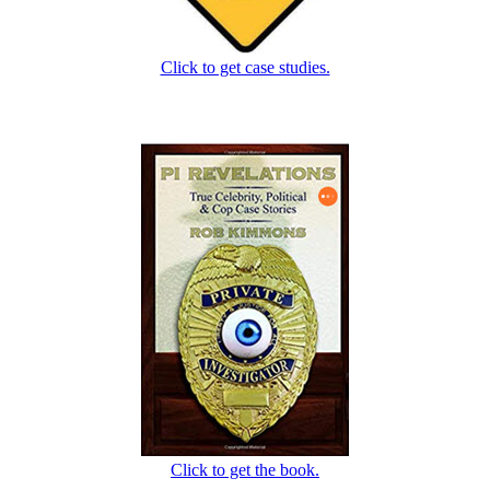
Click to get case studies.
Click to get the book.