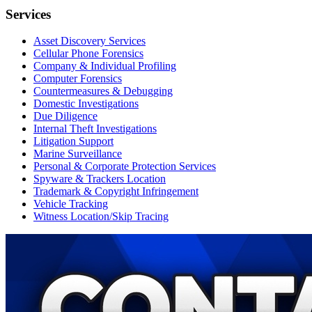
Services
Asset Discovery Services
Cellular Phone Forensics
Company & Individual Profiling
Computer Forensics
Countermeasures & Debugging
Domestic Investigations
Due Diligence
Internal Theft Investigations
Litigation Support
Marine Surveillance
Personal & Corporate Protection Services
Spyware & Trackers Location
Trademark & Copyright Infringement
Vehicle Tracking
Witness Location/Skip Tracing