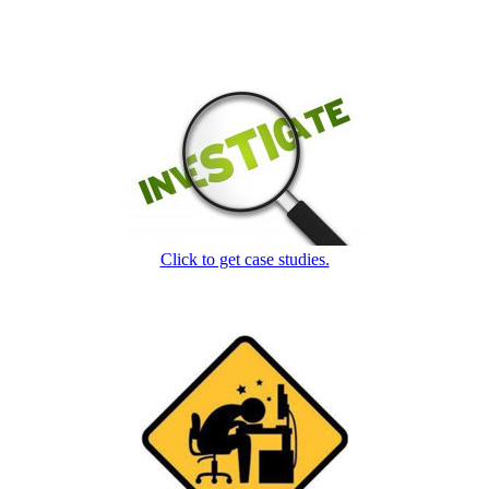
Click to get case studies.