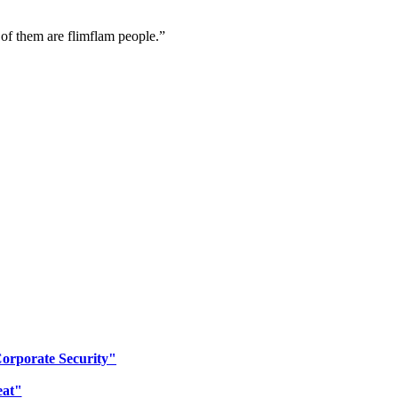
 of them are flimflam people.”
Corporate Security"
eat"