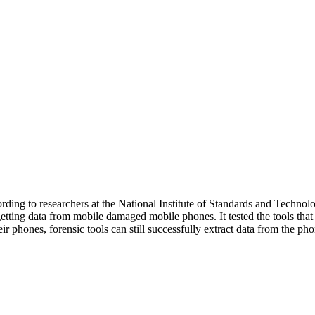
cording to researchers at the National Institute of Standards and Tech
getting data from mobile damaged mobile phones. It tested the tools tha
r phones, forensic tools can still successfully extract data from the p