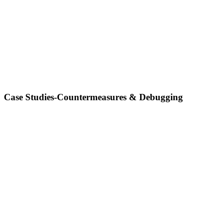
Case Studies-Countermeasures & Debugging