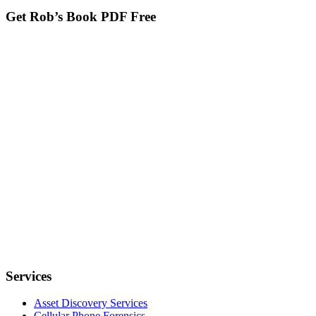
Get Rob’s Book PDF Free
Services
Asset Discovery Services
Cellular Phone Forensics