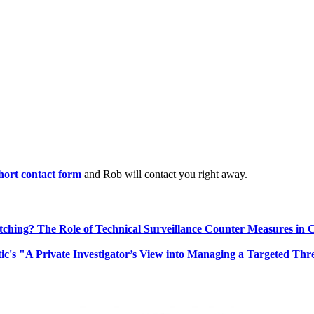
 short contact form
and Rob will contact you right away.
ching? The Role of Technical Surveillance Counter Measures in 
ic's "A Private Investigator’s View into Managing a Targeted Thr