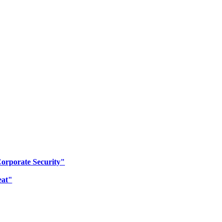
Corporate Security"
eat"