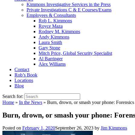
Kimmons Investigative Services in the Press
Private Investigations C & E Courses/Exams
Employees & Consultants
Rob L. Kimmons
Royce Maza
Rodney M. Kimmons
Andy Kimmons
Laura Smith
Gary Stone
Mitch Price, Global Security Specialist
Al Barringer
Alex Williams
Contact
Rob’s Book
Locations
Blog
Search for:
Home
»
In the News
»
Burn, drown, or smash your phone: Forensics 
Burn, drown, or smash your phone: Forens
Posted on
February 1, 2020
September 26, 2023
by
Jim Kimmons