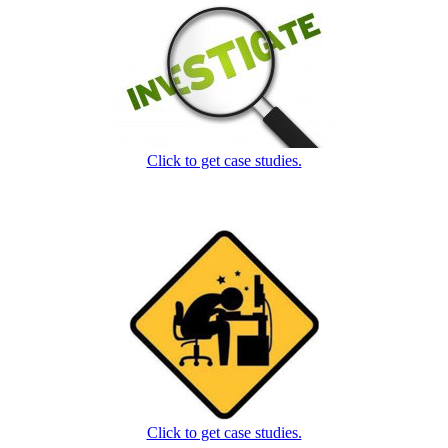
Click to get case studies.
Click to get case studies.