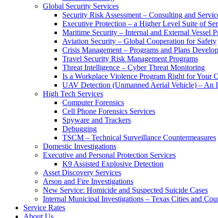
Global Security Services
Security Risk Assessment – Consulting and Servic
Executive Protection – a Higher Level Suite of Ser
Maritime Security – Internal and External Vessel P
Aviation Security – Global Cooperation for Safety
Crisis Management – Programs and Plans Develo
Travel Security Risk Management Programs
Threat Intelligence – Cyber Threat Monitoring
Is a Workplace Violence Program Right for Your O
UAV Detection (Unmanned Aerial Vehicle) – An I
High Tech Services
Computer Forensics
Cell Phone Forensics Services
Spyware and Trackers
Debugging
TSCM – Technical Surveillance Countermeasures
Domestic Investigations
Executive and Personal Protection Services
K9 Assisted Explosive Detection
Asset Discovery Services
Arson and Fire Investigations
New Service: Homicide and Suspected Suicide Cases
Internal Municipal Investigations – Texas Cities and Cou
Service Rates
About Us