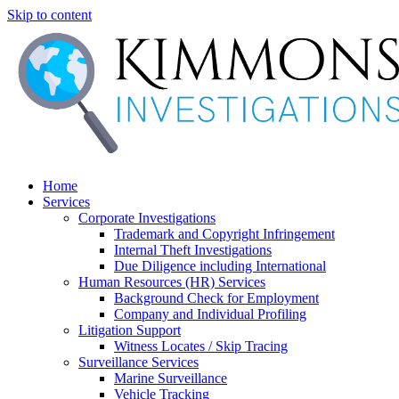
Skip to content
Home
Services
Corporate Investigations
Trademark and Copyright Infringement
Internal Theft Investigations
Due Diligence including International
Human Resources (HR) Services
Background Check for Employment
Company and Individual Profiling
Litigation Support
Witness Locates / Skip Tracing
Surveillance Services
Marine Surveillance
Vehicle Tracking