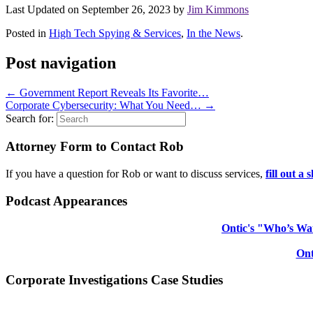
Last Updated on September 26, 2023 by
Jim Kimmons
Posted in
High Tech Spying & Services
,
In the News
.
Post navigation
←
Government Report Reveals Its Favorite…
Corporate Cybersecurity: What You Need…
→
Search for:
Attorney Form to Contact Rob
If you have a question for Rob or want to discuss services,
fill out a
Podcast Appearances
Ontic's "Who’s Wat
Ont
Corporate Investigations Case Studies