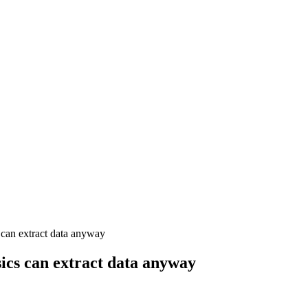
can extract data anyway
ics can extract data anyway