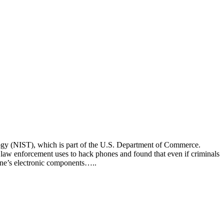
nology (NIST), which is part of the U.S. Department of Commerce.
t law enforcement uses to hack phones and found that even if criminals
hone’s electronic components…..