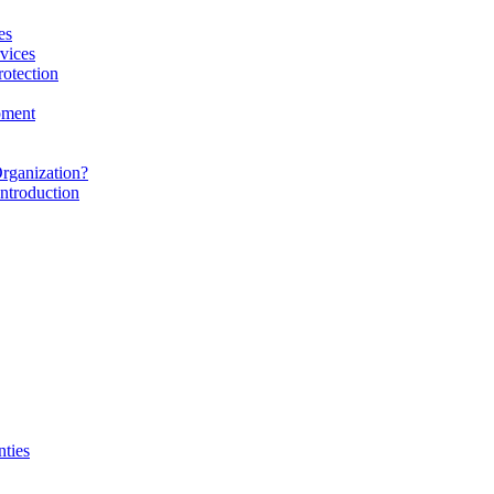
es
vices
rotection
pment
rganization?
ntroduction
nties