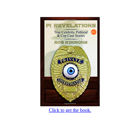
Click to get the book.