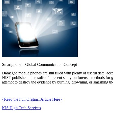
Smartphone – Global Communication Concept
Damaged mobile phones are still filled with plenty of useful data, ac
NIST published the results of a recent study on forensic methods for 
attempt to destroy the evidence by burning, drowning, or smashing thei
{Read the Full Original Article Here}
KIS High Tech Services