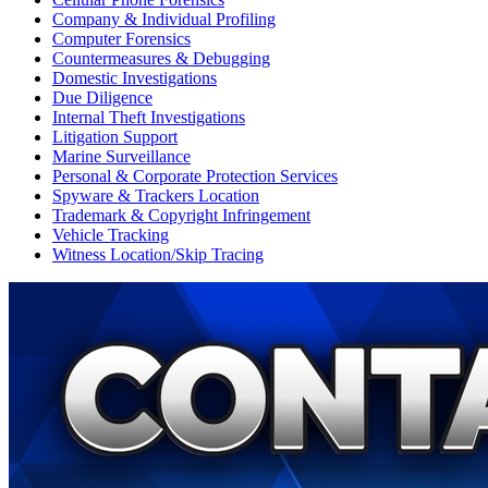
Company & Individual Profiling
Computer Forensics
Countermeasures & Debugging
Domestic Investigations
Due Diligence
Internal Theft Investigations
Litigation Support
Marine Surveillance
Personal & Corporate Protection Services
Spyware & Trackers Location
Trademark & Copyright Infringement
Vehicle Tracking
Witness Location/Skip Tracing