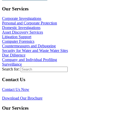
Our Services
Corporate Investigations
Personal and Corporate Protection
Domestic Investigations
Asset Discovery Services
Litigation Support
Computer Forensics
Countermeasures and Debugging
Security for Water and Waste Water Sites
Due Diligence
Company and Individual Profiling
Surveillance
Search for:
Contact Us
Contact Us Now
Download Our Brochure
Our Services