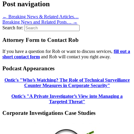
Post navigation
←
Breaking News & Related Articles…
Breaking News and Related Posts…
→
Search for:
Attorney Form to Contact Rob
If you have a question for Rob or want to discuss services,
fill out a
short contact form
and Rob will contact you right away.
Podcast Appearances
Ontic's "Who’s Watching? The Role of Technical Surveillance
Counter Measures in Corporate Security"
Ontic's "A Private Investigator’s View into Managing a
Targeted Threat"
Corporate Investigations Case Studies