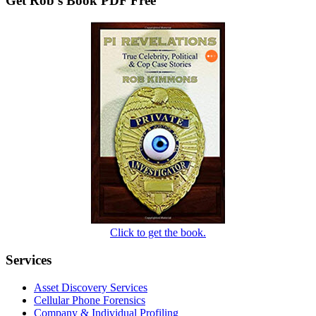
Get Rob’s Book PDF Free
Click to get the book.
Services
Asset Discovery Services
Cellular Phone Forensics
Company & Individual Profiling