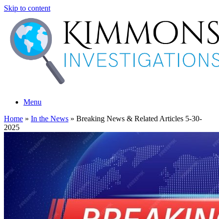
Skip to content
Menu
Home
»
In the News
»
Breaking News & Related Articles 5-30-
2025