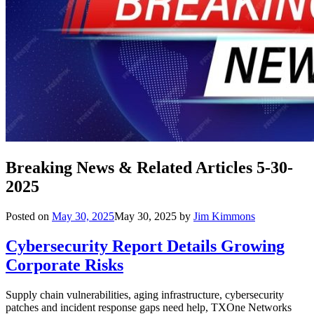
Breaking News & Related Articles 5-30-
2025
Posted on
May 30, 2025
May 30, 2025
by
Jim Kimmons
Cybersecurity Report Details Growing
Corporate Risks
Supply chain vulnerabilities, aging infrastructure, cybersecurity
patches and incident response gaps need help, TXOne Networks