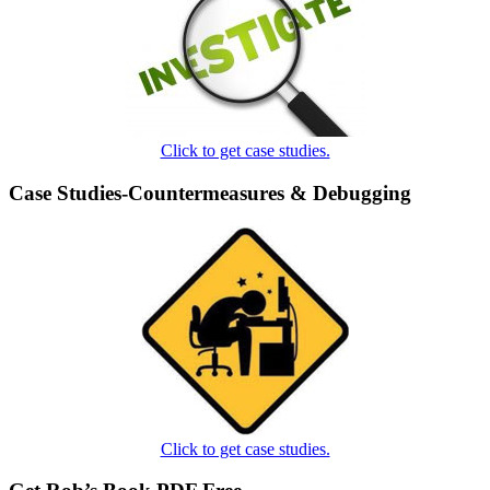
Click to get case studies.
Case Studies-Countermeasures & Debugging
Click to get case studies.