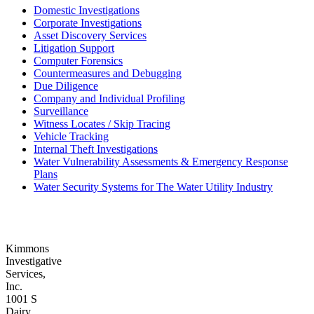
Domestic Investigations
Corporate Investigations
Asset Discovery Services
Litigation Support
Computer Forensics
Countermeasures and Debugging
Due Diligence
Company and Individual Profiling
Surveillance
Witness Locates / Skip Tracing
Vehicle Tracking
Internal Theft Investigations
Water Vulnerability Assessments & Emergency Response
Plans
Water Security Systems for The Water Utility Industry
Kimmons
Investigative
Services,
Inc.
1001 S
Dairy