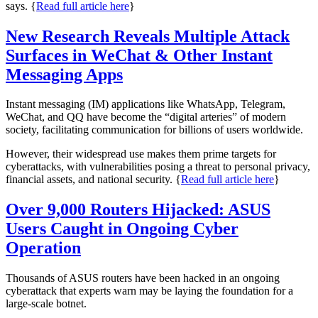
says. {
Read full article here
}
New Research Reveals Multiple Attack
Surfaces in WeChat & Other Instant
Messaging Apps
Instant messaging (IM) applications like WhatsApp, Telegram,
WeChat, and QQ have become the “digital arteries” of modern
society, facilitating communication for billions of users worldwide.
However, their widespread use makes them prime targets for
cyberattacks, with vulnerabilities posing a threat to personal privacy,
financial assets, and national security. {
Read full article here
}
Over 9,000 Routers Hijacked: ASUS
Users Caught in Ongoing Cyber
Operation
Thousands of ASUS routers have been hacked in an ongoing
cyberattack that experts warn may be laying the foundation for a
large-scale botnet.