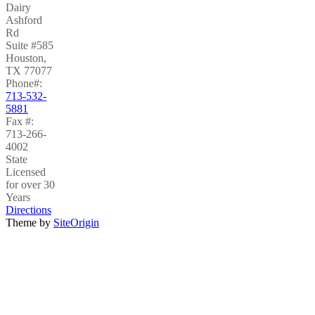
Dairy
Ashford
Rd
Suite #585
Houston
,
TX
77077
Phone#:
713-532-
5881
Fax #:
713-266-
4002
State
Licensed
for over 30
Years
Directions
Theme by
SiteOrigin