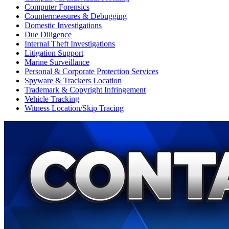
Computer Forensics
Countermeasures & Debugging
Domestic Investigations
Due Diligence
Internal Theft Investigations
Litigation Support
Marine Surveillance
Personal & Corporate Protection Services
Spyware & Trackers Location
Trademark & Copyright Infringement
Vehicle Tracking
Witness Location/Skip Tracing