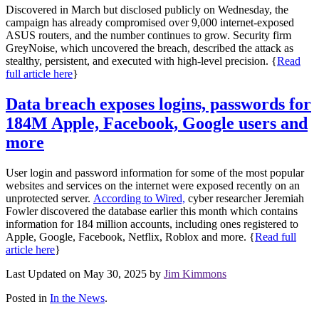
Discovered in March but disclosed publicly on Wednesday, the
campaign has already compromised over 9,000 internet-exposed
ASUS routers, and the number continues to grow. Security firm
GreyNoise, which uncovered the breach, described the attack as
stealthy, persistent, and executed with high-level precision. {
Read
full article here
}
Data breach exposes logins, passwords for
184M Apple, Facebook, Google users and
more
User login and password information for some of the most popular
websites and services on the internet were exposed recently on an
unprotected server.
According to Wired,
cyber researcher Jeremiah
Fowler discovered the database earlier this month which contains
information for 184 million accounts, including ones registered to
Apple, Google, Facebook, Netflix, Roblox and more. {
Read full
article here
}
Last Updated on May 30, 2025 by
Jim Kimmons
Posted in
In the News
.