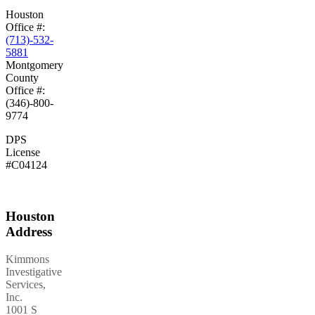
Houston
Office #:
(713)-532-
5881
Montgomery
County
Office #:
(346)-800-
9774
DPS
License
#C04124
Houston
Address
Kimmons
Investigative
Services,
Inc.
1001 S