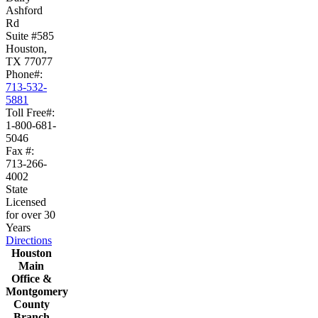
Ashford
Rd
Suite #585
Houston,
TX 77077
Phone#:
713-532-
5881
Toll Free#:
1-800-681-
5046
Fax #:
713-266-
4002
State
Licensed
for over 30
Years
Directions
Houston
Main
Office &
Montgomery
County
Branch