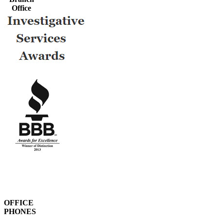
Office
OFFICE
PHONES