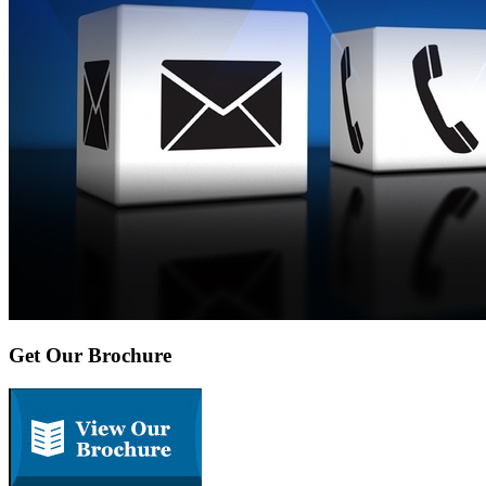
Get Our Brochure