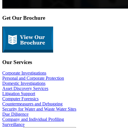
Get Our Brochure
Our Services
Corporate Investigations
Personal and Corporate Protection
Domestic Investigations
Asset Discovery Services
Litigation Support
Computer Forensics
Countermeasures and Debugging
Security for Water and Waste Water Sites
Due Diligence
Company and Individual Profiling
Surveillance