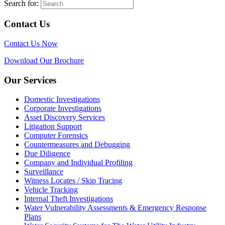
Search for:
Contact Us
Contact Us Now
Download Our Brochure
Our Services
Domestic Investigations
Corporate Investigations
Asset Discovery Services
Litigation Support
Computer Forensics
Countermeasures and Debugging
Due Diligence
Company and Individual Profiling
Surveillance
Witness Locates / Skip Tracing
Vehicle Tracking
Internal Theft Investigations
Water Vulnerability Assessments & Emergency Response
Plans