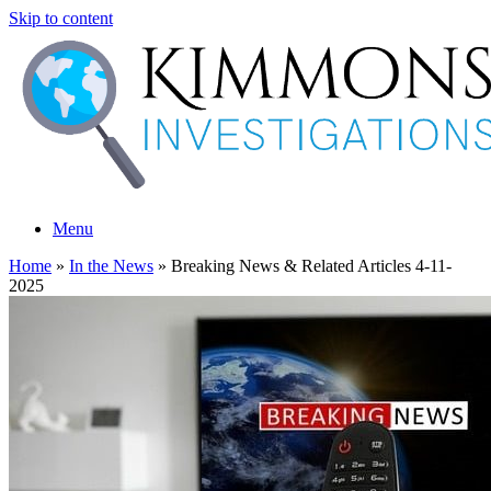
Skip to content
Menu
Home
»
In the News
»
Breaking News & Related Articles 4-11-
2025