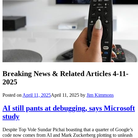
Breaking News & Related Articles 4-11-
2025
Posted on
April 11, 2025
April 11, 2025
by
Jim Kimmons
AI still pants at debugging, says Microsoft
study
Despite Top Vole Sundar Pichai boasting that a quarter of Google’s
code now comes from AI and Mark Zuckerberg plotting to unleash