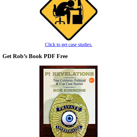
Click to get case studies.
Get Rob’s Book PDF Free