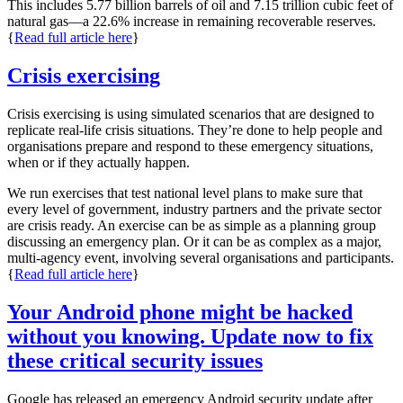
This includes 5.77 billion barrels of oil and 7.15 trillion cubic feet of
natural gas—a 22.6% increase in remaining recoverable reserves.
{
Read full article here
}
Crisis exercising
Crisis exercising is using simulated scenarios that are designed to
replicate real-life crisis situations. They’re done to help people and
organisations prepare and respond to these emergency situations,
when or if they actually happen.
We run exercises that test national level plans to make sure that
every level of government, industry partners and the private sector
are crisis ready. An exercise can be as simple as a planning group
discussing an emergency plan. Or it can be as complex as a major,
multi-agency event, involving several organisations and participants.
{
Read full article here
}
Your Android phone might be hacked
without you knowing. Update now to fix
these critical security issues
Google has released an emergency Android security update after