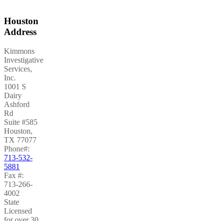
Houston
Address
Kimmons
Investigative
Services,
Inc.
1001 S
Dairy
Ashford
Rd
Suite #585
Houston
,
TX
77077
Phone#:
713-532-
5881
Fax #:
713-266-
4002
State
Licensed
for over 30