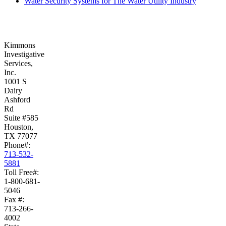
Water Security Systems for The Water Utility Industry
Kimmons
Investigative
Services,
Inc.
1001 S
Dairy
Ashford
Rd
Suite #585
Houston,
TX 77077
Phone#:
713-532-
5881
Toll Free#:
1-800-681-
5046
Fax #:
713-266-
4002