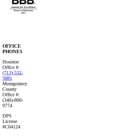
OFFICE
PHONES
Houston
Office #:
(713)-532-
5881
Montgomery
County
Office #:
(346)-800-
9774
DPS
License
#C04124