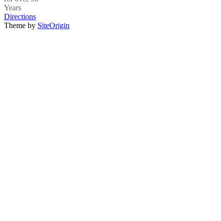
Years
Directions
Theme by
SiteOrigin