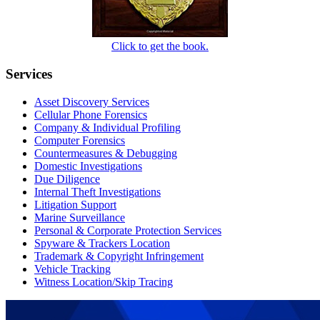
Click to get the book.
Services
Asset Discovery Services
Cellular Phone Forensics
Company & Individual Profiling
Computer Forensics
Countermeasures & Debugging
Domestic Investigations
Due Diligence
Internal Theft Investigations
Litigation Support
Marine Surveillance
Personal & Corporate Protection Services
Spyware & Trackers Location
Trademark & Copyright Infringement
Vehicle Tracking
Witness Location/Skip Tracing