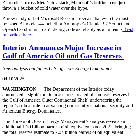
AI models across Meta’s dev stack, Microsoft’s boffins have just
thrown a bucket of cold water over the hype.
A new study out of Microsoft Research reveals that even the most
polished AI models—including Anthropic’s Claude 3.7 Sonnet and
OpenAI’s o3-mini—can’t debug code as reliably as a human. {
Read
full article here
}
Interior Announces Major Increase in
Gulf of America Oil and Gas Reserves
New analysis
reinforces U.S. offshore Energy Dominance
04/10/2025
WASHINGTON
— The Department of the Interior today
announced a significant increase in estimated oil and gas reserves in
the Gulf of America Outer Continental Shelf, underscoring the
region’s critical role in advancing our country’s national security and
American Energy Dominance.
The Bureau of Ocean Energy Management’s analysis reveals an
additional 1.30 billion barrels of oil equivalent since 2021, bringing
the total reserve estimate to 7.04 billion barrels of oil equivalent.