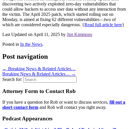
discovering two actively exploited zero-day vulnerabilities that
could allow hackers to access user data without any interaction from
the victim. The April 2025 patch, which started rolling out on
Monday, is aimed at fixing 62 different vulnerabilities—two of
which are considered especially dangerous. {
Read full article here
}
Last Updated on April 11, 2025 by
Jim Kimmons
Posted in
In the News
.
Post navigation
←
Breaking News & Related Articles…
Breaking News & Related Articles…
→
Search for:
Attorney Form to Contact Rob
If you have a question for Rob or want to discuss services,
fill out a
short contact form
and Rob will contact you right away.
Podcast Appearances