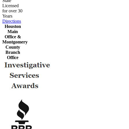
State
Licensed
for over 30
Years
Directions
Houston
Main
Office &
Montgomery
County
Branch
Office