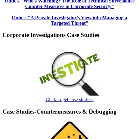
Ontic's "Who’s Watching? The Role of Technical Surveillance
Counter Measures in Corporate Security"
Ontic's "A Private Investigator’s View into Managing a
Targeted Threat"
Corporate Investigations Case Studies
Click to get case studies.
Case Studies-Countermeasures & Debugging