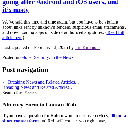
going after Android and iOS users, and
it’s nasty
We’ve said this time and time again, but you have to be vigilant
about links sent by unknown senders, suspicious email attachments,
and downloading apps outside of authorized app stores. {
Read full
article here
}
Last Updated on February 13, 2026 by
Jim Kimmons
Posted in
Global Security
,
In the News
.
Post navigation
←
Breaking News and Related Articles…
Breaking News and Related Articles…
→
Search for:
Attorney Form to Contact Rob
If you have a question for Rob or want to discuss services,
fill out a
short contact form
and Rob will contact you right away.