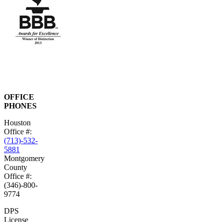
OFFICE
PHONES
Houston
Office #:
(713)-532-
5881
Montgomery
County
Office #:
(346)-800-
9774
DPS
License