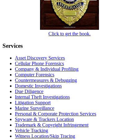
Click to get the book.
Services
Asset Discovery Services
Cellular Phone Forensics
Company & Individual Profiling
Computer Forensics
Countermeasures & Debugging
Domestic Investigations
Due Diligence
Internal Theft Investigations
Litigation Support
Marine Surveillance
Personal & Corporate Protection Services
Spyware & Trackers Location
Trademark & Copyright Infringement
Vehicle Tracking
Witness Location/Skip Tracing