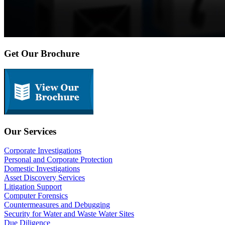
Get Our Brochure
Our Services
Corporate Investigations
Personal and Corporate Protection
Domestic Investigations
Asset Discovery Services
Litigation Support
Computer Forensics
Countermeasures and Debugging
Security for Water and Waste Water Sites
Due Diligence