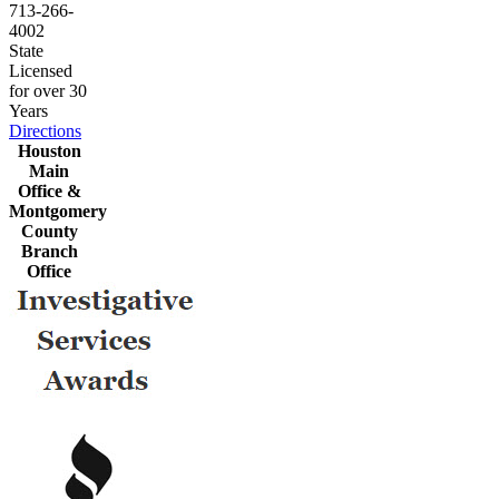
713-266-
4002
State
Licensed
for over 30
Years
Directions
Houston
Main
Office &
Montgomery
County
Branch
Office