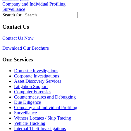
Company and Individual Profiling
Surveillance
Search for:
Contact Us
Contact Us Now
Download Our Brochure
Our Services
Domestic Investigations
Corporate Investigations
Asset Discovery Services
Litigation Support
Computer Forensics
Countermeasures and Debugging
Due Diligence
Company and Individual Profiling
Surveillance
Witness Locates / Skip Tracing
Vehicle Tracking
Internal Theft Investigations