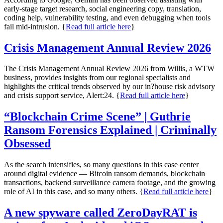
early-stage target research, social engineering copy, translation,
coding help, vulnerability testing, and even debugging when tools
fail mid-intrusion. {
Read full article here
}
Crisis Management Annual Review 2026
The Crisis Management Annual Review 2026 from Willis, a WTW
business, provides insights from our regional specialists and
highlights the critical trends observed by our in?house risk advisory
and crisis support service, Alert:24. {
Read full article here
}
“Blockchain Crime Scene” | Guthrie
Ransom Forensics Explained | Criminally
Obsessed
As the search intensifies, so many questions in this case center
around digital evidence — Bitcoin ransom demands, blockchain
transactions, backend surveillance camera footage, and the growing
role of AI in this case, and so many others. {
Read full article here
}
A new spyware called ZeroDayRAT is