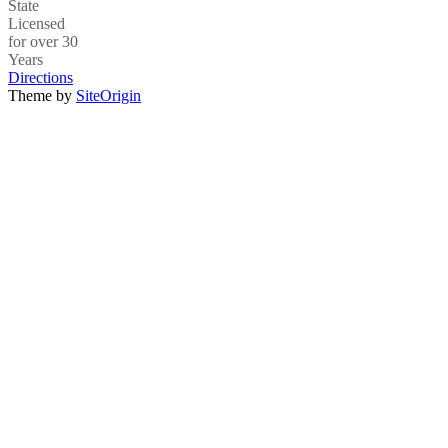
State
Licensed
for over 30
Years
Directions
Theme by
SiteOrigin