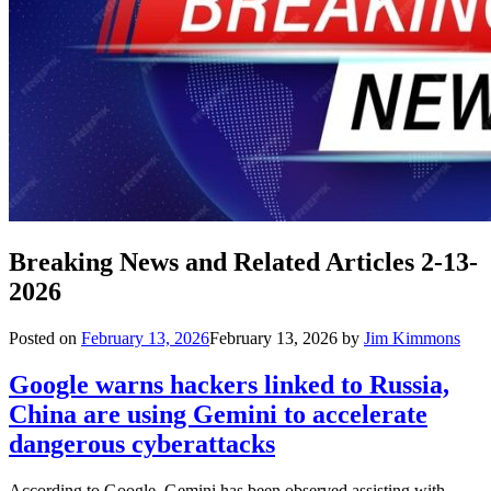
Breaking News and Related Articles 2-13-
2026
Posted on
February 13, 2026
February 13, 2026
by
Jim Kimmons
Google warns hackers linked to Russia,
China are using Gemini to accelerate
dangerous cyberattacks
According to Google, Gemini has been observed assisting with