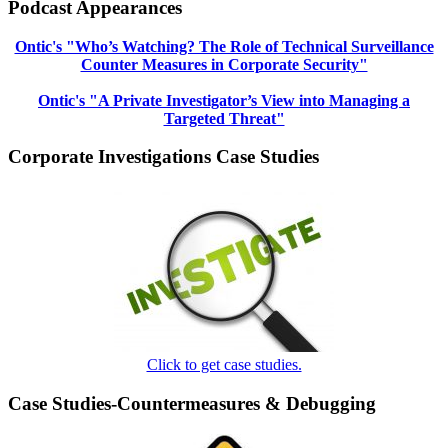
Podcast Appearances
Ontic's "Who’s Watching? The Role of Technical Surveillance
Counter Measures in Corporate Security"
Ontic's "A Private Investigator’s View into Managing a
Targeted Threat"
Corporate Investigations Case Studies
Click to get case studies.
Case Studies-Countermeasures & Debugging