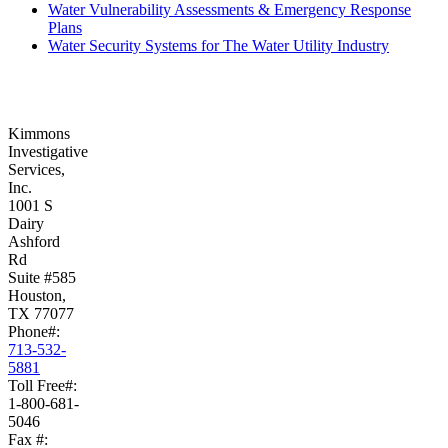
Water Vulnerability Assessments & Emergency Response
Plans
Water Security Systems for The Water Utility Industry
Kimmons
Investigative
Services,
Inc.
1001 S
Dairy
Ashford
Rd
Suite #585
Houston,
TX 77077
Phone#:
713-532-
5881
Toll Free#:
1-800-681-
5046
Fax #: