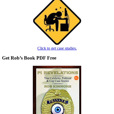
Click to get case studies.
Get Rob’s Book PDF Free