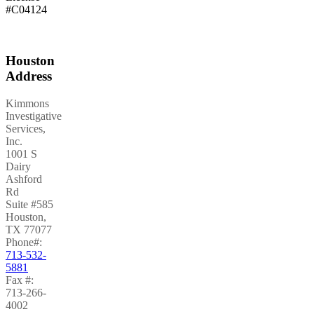
#C04124
Houston
Address
Kimmons
Investigative
Services,
Inc.
1001 S
Dairy
Ashford
Rd
Suite #585
Houston
,
TX
77077
Phone#:
713-532-
5881
Fax #:
713-266-
4002