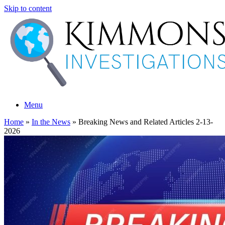
Skip to content
Menu
Home
»
In the News
»
Breaking News and Related Articles 2-13-
2026