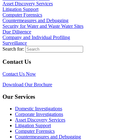
Asset Discovery Services
Litigation Support
Computer Forensics
Countermeasures and Debugging
Security for Water and Waste Water Sites
Due Diligence
Company and Individual Profiling
Surveillance
Search for:
Contact Us
Contact Us Now
Download Our Brochure
Our Services
Domestic Investigations
Corporate Investigations
Asset Discovery Services
Litigation Support
Computer Forensics
Countermeasures and Debugging