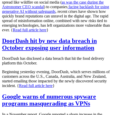
spread like wildfire on social media (
as was the case during the
Astronomer CEO scanda
l
) to companies
facing backlash for using
generative AI without safeguards
, recent crises have shown how
quickly brand reputations can unravel in the digital age. The rapid
spread of misinformation online, combined with new risks tied to
emerging technologies, has left organizations more vulnerable than
ever. {
Read full article here
}
DoorDash hit by new data breach in
October exposing user information
DoorDash has disclosed a data breach that hit the food delivery
platform this October.
Beginning yesterday evening, DoorDash, which serves millions of
customers across the U.S., Canada, Australia, and New Zealand,
started emailing those impacted by the newly discovered security
incident. {
Read full article here
}
Google warns of numerous spyware
programs masquerading as VPNs
In a November report, Google reported a sharp increase in the