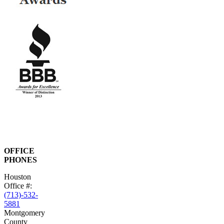
OFFICE
PHONES
Houston
Office #:
(713)-532-
5881
Montgomery
County