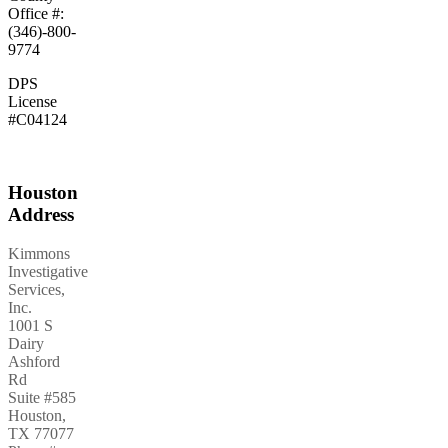
Office #:
(346)-800-
9774
DPS
License
#C04124
Houston
Address
Kimmons
Investigative
Services,
Inc.
1001 S
Dairy
Ashford
Rd
Suite #585
Houston
,
TX
77077