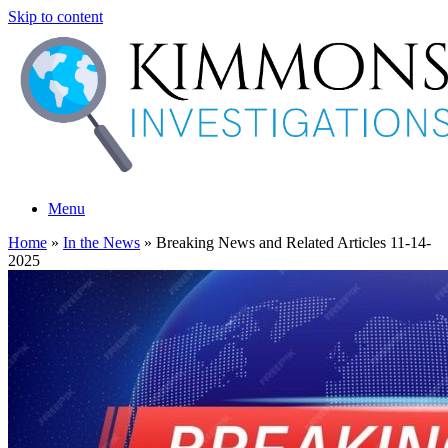
Skip to content
Menu
Home
»
In the News
»
Breaking News and Related Articles 11-14-
2025