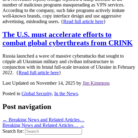
number of malicious programs masquerading as VPN services.
According to the company, such fake programs actively imitate
well-known brands, copy interface design and use aggressive
advertising, misleading users. {
Read full article here
}
The U.S. must accelerate efforts to
combat global cyberthreats from CRINK
Russia launched a wave of massive cyberattacks that sought to
cripple all Ukrainian military and civilian infrastructure in
conjunction with its brutal full-scale invasion of Ukraine in February
2022.
{
Read full article here
}
Last Updated on November 14, 2025 by
Jim Kimmons
Posted in
Global Security
,
In the News
.
Post navigation
←
Breaking News and Related Articles…
Breaking News and Related Articles…
→
Search for: