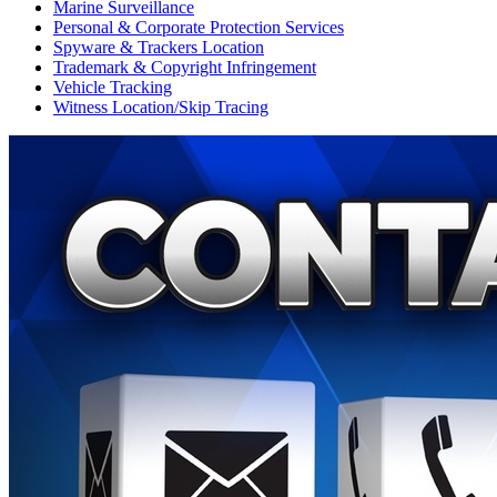
Marine Surveillance
Personal & Corporate Protection Services
Spyware & Trackers Location
Trademark & Copyright Infringement
Vehicle Tracking
Witness Location/Skip Tracing