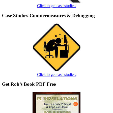
Click to get case studies.
Case Studies-Countermeasures & Debugging
Click to get case studies.
Get Rob’s Book PDF Free