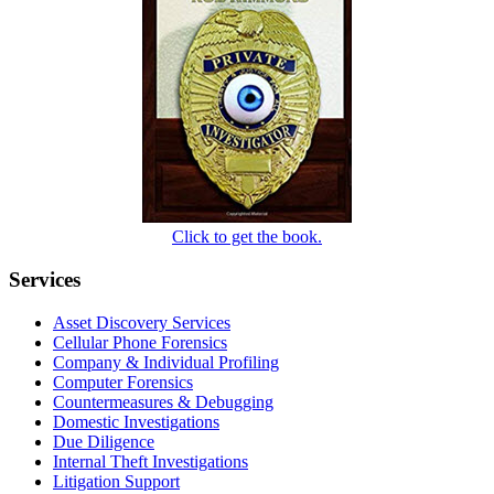
Click to get the book.
Services
Asset Discovery Services
Cellular Phone Forensics
Company & Individual Profiling
Computer Forensics
Countermeasures & Debugging
Domestic Investigations
Due Diligence
Internal Theft Investigations
Litigation Support