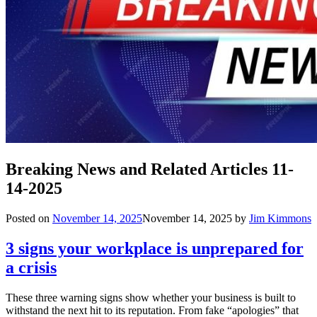
Breaking News and Related Articles 11-
14-2025
Posted on
November 14, 2025
November 14, 2025
by
Jim Kimmons
3 signs your workplace is unprepared for
a crisis
These three warning signs show whether your business is built to
withstand the next hit to its reputation. From fake “apologies” that