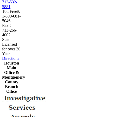
713-532-
5881
Toll Free#:
1-800-681-
5046
Fax #:
713-266-
4002
State
Licensed
for over 30
Years
Directions
Houston
Main
Office &
Montgomery
County
Branch
Office