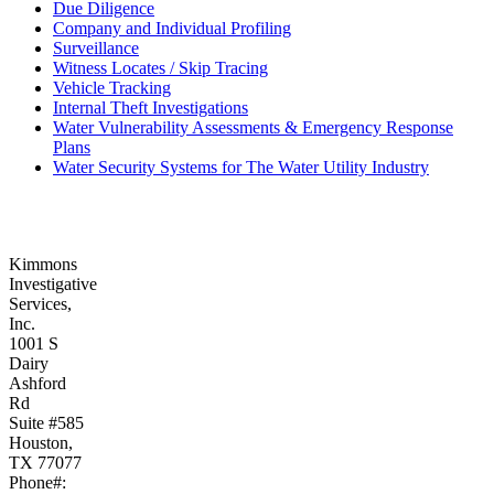
Due Diligence
Company and Individual Profiling
Surveillance
Witness Locates / Skip Tracing
Vehicle Tracking
Internal Theft Investigations
Water Vulnerability Assessments & Emergency Response
Plans
Water Security Systems for The Water Utility Industry
Kimmons
Investigative
Services,
Inc.
1001 S
Dairy
Ashford
Rd
Suite #585
Houston,
TX 77077
Phone#: