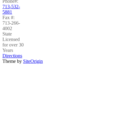
Phone#:
713-532-
5881
Fax #:
713-266-
4002
State
Licensed
for over 30
Years
Directions
Theme by
SiteOrigin