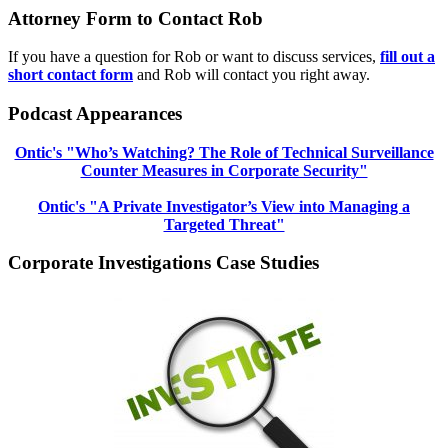
Attorney Form to Contact Rob
If you have a question for Rob or want to discuss services,
fill out a
short contact form
and Rob will contact you right away.
Podcast Appearances
Ontic's "Who’s Watching? The Role of Technical Surveillance
Counter Measures in Corporate Security"
Ontic's "A Private Investigator’s View into Managing a
Targeted Threat"
Corporate Investigations Case Studies