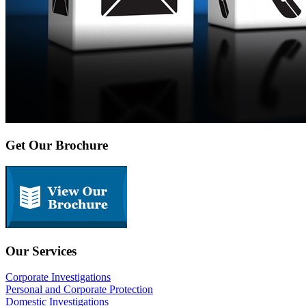
Get Our Brochure
Our Services
Corporate Investigations
Personal and Corporate Protection
Domestic Investigations