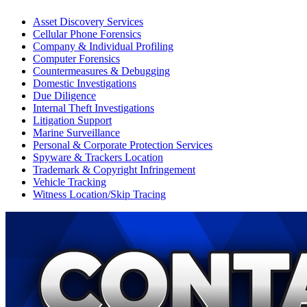
Asset Discovery Services
Cellular Phone Forensics
Company & Individual Profiling
Computer Forensics
Countermeasures & Debugging
Domestic Investigations
Due Diligence
Internal Theft Investigations
Litigation Support
Marine Surveillance
Personal & Corporate Protection Services
Spyware & Trackers Location
Trademark & Copyright Infringement
Vehicle Tracking
Witness Location/Skip Tracing