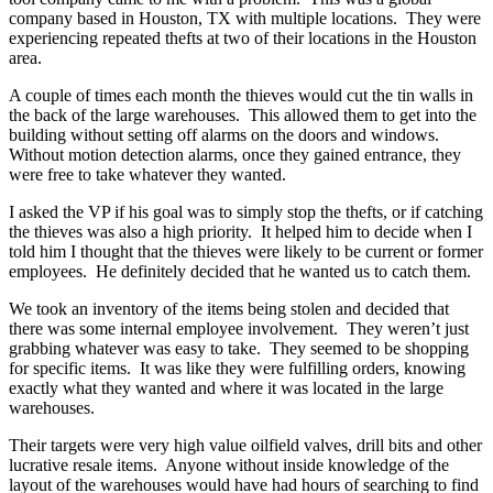
company based in Houston, TX with multiple locations. They were
experiencing repeated thefts at two of their locations in the Houston
area.
A couple of times each month the thieves would cut the tin walls in
the back of the large warehouses. This allowed them to get into the
building without setting off alarms on the doors and windows.
Without motion detection alarms, once they gained entrance, they
were free to take whatever they wanted.
I asked the VP if his goal was to simply stop the thefts, or if catching
the thieves was also a high priority. It helped him to decide when I
told him I thought that the thieves were likely to be current or former
employees. He definitely decided that he wanted us to catch them.
We took an inventory of the items being stolen and decided that
there was some internal employee involvement. They weren’t just
grabbing whatever was easy to take. They seemed to be shopping
for specific items. It was like they were fulfilling orders, knowing
exactly what they wanted and where it was located in the large
warehouses.
Their targets were very high value oilfield valves, drill bits and other
lucrative resale items. Anyone without inside knowledge of the
layout of the warehouses would have had hours of searching to find