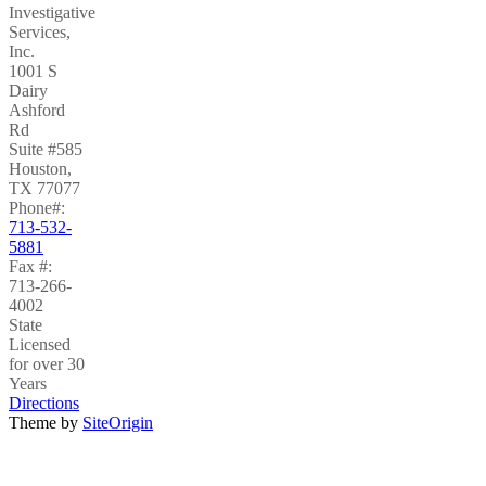
Investigative
Services,
Inc.
1001 S
Dairy
Ashford
Rd
Suite #585
Houston
,
TX
77077
Phone#:
713-532-
5881
Fax #:
713-266-
4002
State
Licensed
for over 30
Years
Directions
Theme by
SiteOrigin