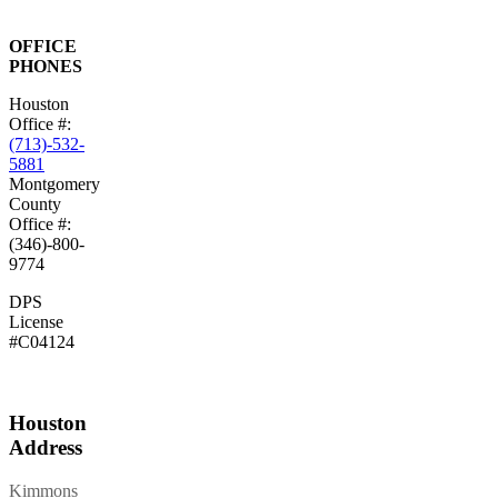
OFFICE
PHONES
Houston
Office #:
(713)-532-
5881
Montgomery
County
Office #:
(346)-800-
9774
DPS
License
#C04124
Houston
Address
Kimmons