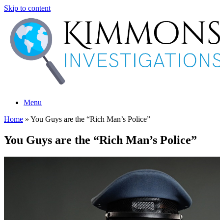
Skip to content
Menu
Home
»
You Guys are the “Rich Man’s Police”
You Guys are the “Rich Man’s Police”