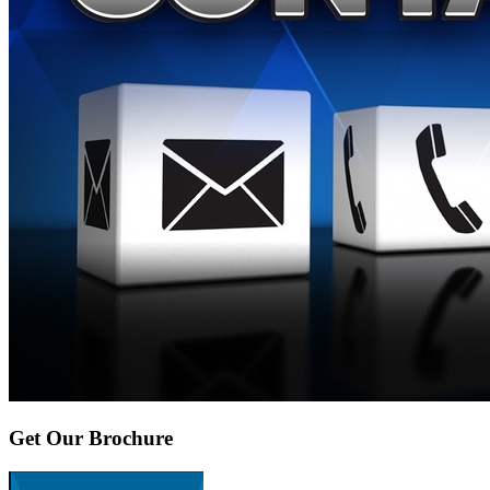
Get Our Brochure