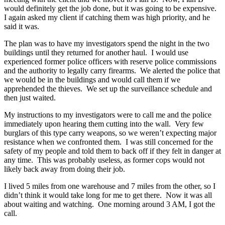
would definitely get the job done, but it was going to be expensive.
I again asked my client if catching them was high priority, and he
said it was.
The plan was to have my investigators spend the night in the two
buildings until they returned for another haul. I would use
experienced former police officers with reserve police commissions
and the authority to legally carry firearms. We alerted the police that
we would be in the buildings and would call them if we
apprehended the thieves. We set up the surveillance schedule and
then just waited.
My instructions to my investigators were to call me and the police
immediately upon hearing them cutting into the wall. Very few
burglars of this type carry weapons, so we weren’t expecting major
resistance when we confronted them. I was still concerned for the
safety of my people and told them to back off if they felt in danger at
any time. This was probably useless, as former cops would not
likely back away from doing their job.
I lived 5 miles from one warehouse and 7 miles from the other, so I
didn’t think it would take long for me to get there. Now it was all
about waiting and watching. One morning around 3 AM, I got the
call.