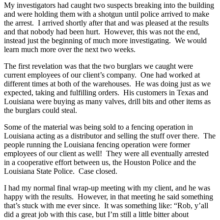
My investigators had caught two suspects breaking into the building
and were holding them with a shotgun until police arrived to make
the arrest. I arrived shortly after that and was pleased at the results
and that nobody had been hurt. However, this was not the end,
instead just the beginning of much more investigating. We would
learn much more over the next two weeks.
The first revelation was that the two burglars we caught were
current employees of our client’s company. One had worked at
different times at both of the warehouses. He was doing just as we
expected, taking and fulfilling orders. His customers in Texas and
Louisiana were buying as many valves, drill bits and other items as
the burglars could steal.
Some of the material was being sold to a fencing operation in
Louisiana acting as a distributor and selling the stuff over there. The
people running the Louisiana fencing operation were former
employees of our client as well! They were all eventually arrested
in a cooperative effort between us, the Houston Police and the
Louisiana State Police. Case closed.
I had my normal final wrap-up meeting with my client, and he was
happy with the results. However, in that meeting he said something
that’s stuck with me ever since. It was something like: “Rob, y’all
did a great job with this case, but I’m still a little bitter about