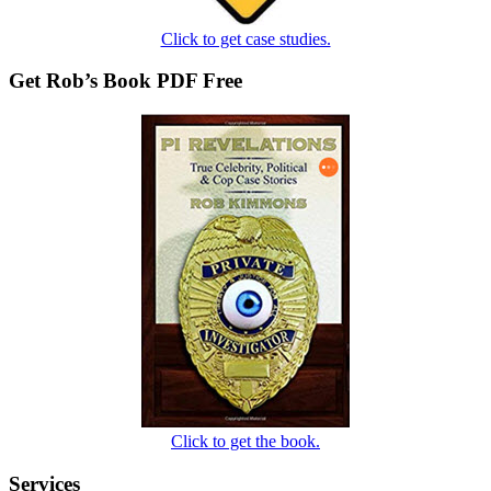
Click to get case studies.
Get Rob’s Book PDF Free
Click to get the book.
Services