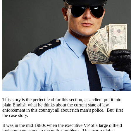
This story is the perfect lead for this section, as a client put it into
plain English what he thinks about the current state of law
enforcement in this country; all about rich man’s police. But, first
the case story.
It was in the mid-1980s when the executive VP of a large oilfield
tool company came to me with a problem. This was a global