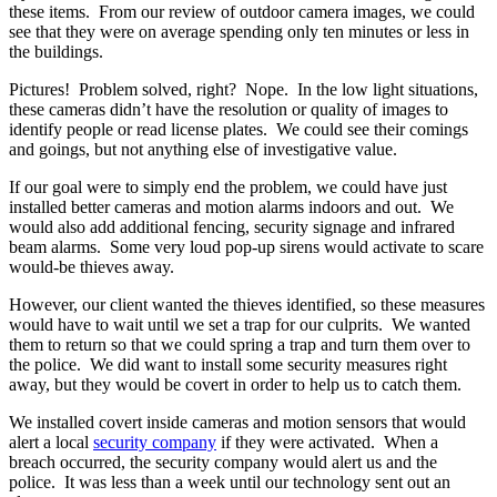
these items. From our review of outdoor camera images, we could
see that they were on average spending only ten minutes or less in
the buildings.
Pictures! Problem solved, right? Nope. In the low light situations,
these cameras didn’t have the resolution or quality of images to
identify people or read license plates. We could see their comings
and goings, but not anything else of investigative value.
If our goal were to simply end the problem, we could have just
installed better cameras and motion alarms indoors and out. We
would also add additional fencing, security signage and infrared
beam alarms. Some very loud pop-up sirens would activate to scare
would-be thieves away.
However, our client wanted the thieves identified, so these measures
would have to wait until we set a trap for our culprits. We wanted
them to return so that we could spring a trap and turn them over to
the police. We did want to install some security measures right
away, but they would be covert in order to help us to catch them.
We installed covert inside cameras and motion sensors that would
alert a local
security company
if they were activated. When a
breach occurred, the security company would alert us and the
police. It was less than a week until our technology sent out an