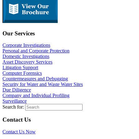
Our Services
Corporate Investigations
Personal and Corporate Protection
Domestic Investigations
Asset Discovery Services
Litigation Support
Computer Forensics
Countermeasures and Debugging
Security for Water and Waste Water Sites
Due Diligence
Company and Individual Profiling
Surveillance
Search for:
Contact Us
Contact Us Now