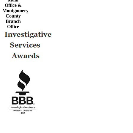
Office &
Montgomery
County
Branch
Office