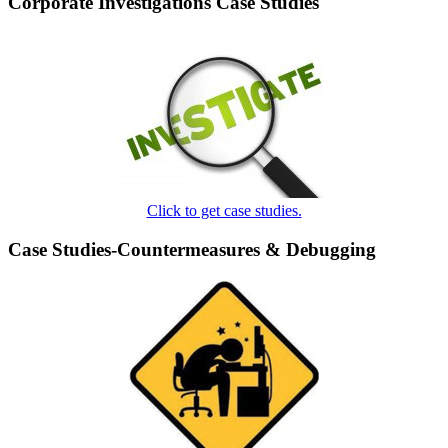
Corporate Investigations Case Studies
Click to get case studies.
Case Studies-Countermeasures & Debugging