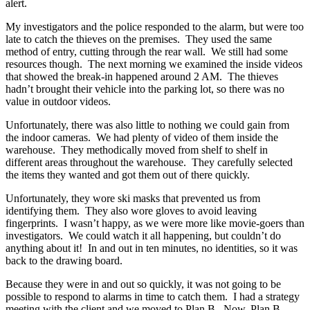
alert.
My investigators and the police responded to the alarm, but were too
late to catch the thieves on the premises. They used the same
method of entry, cutting through the rear wall. We still had some
resources though. The next morning we examined the inside videos
that showed the break-in happened around 2 AM. The thieves
hadn’t brought their vehicle into the parking lot, so there was no
value in outdoor videos.
Unfortunately, there was also little to nothing we could gain from
the indoor cameras. We had plenty of video of them inside the
warehouse. They methodically moved from shelf to shelf in
different areas throughout the warehouse. They carefully selected
the items they wanted and got them out of there quickly.
Unfortunately, they wore ski masks that prevented us from
identifying them. They also wore gloves to avoid leaving
fingerprints. I wasn’t happy, as we were more like movie-goers than
investigators. We could watch it all happening, but couldn’t do
anything about it! In and out in ten minutes, no identities, so it was
back to the drawing board.
Because they were in and out so quickly, it was not going to be
possible to respond to alarms in time to catch them. I had a strategy
meeting with the client and we moved to Plan B. Now, Plan B