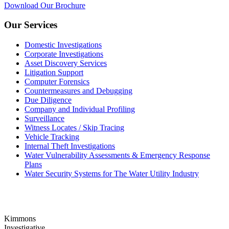
Download Our Brochure
Our Services
Domestic Investigations
Corporate Investigations
Asset Discovery Services
Litigation Support
Computer Forensics
Countermeasures and Debugging
Due Diligence
Company and Individual Profiling
Surveillance
Witness Locates / Skip Tracing
Vehicle Tracking
Internal Theft Investigations
Water Vulnerability Assessments & Emergency Response
Plans
Water Security Systems for The Water Utility Industry
Kimmons
Investigative