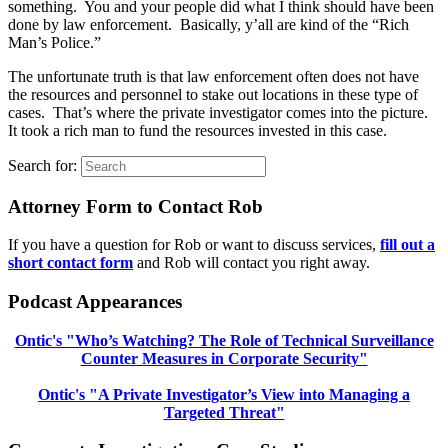
something. You and your people did what I think should have been
done by law enforcement. Basically, y’all are kind of the “Rich
Man’s Police.”
The unfortunate truth is that law enforcement often does not have
the resources and personnel to stake out locations in these type of
cases. That’s where the private investigator comes into the picture.
It took a rich man to fund the resources invested in this case.
Search for:
Attorney Form to Contact Rob
If you have a question for Rob or want to discuss services,
fill out a
short contact form
and Rob will contact you right away.
Podcast Appearances
Ontic's "Who’s Watching? The Role of Technical Surveillance
Counter Measures in Corporate Security"
Ontic's "A Private Investigator’s View into Managing a
Targeted Threat"