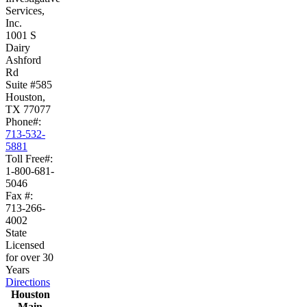
Services,
Inc.
1001 S
Dairy
Ashford
Rd
Suite #585
Houston,
TX 77077
Phone#:
713-532-
5881
Toll Free#:
1-800-681-
5046
Fax #:
713-266-
4002
State
Licensed
for over 30
Years
Directions
Houston
Main