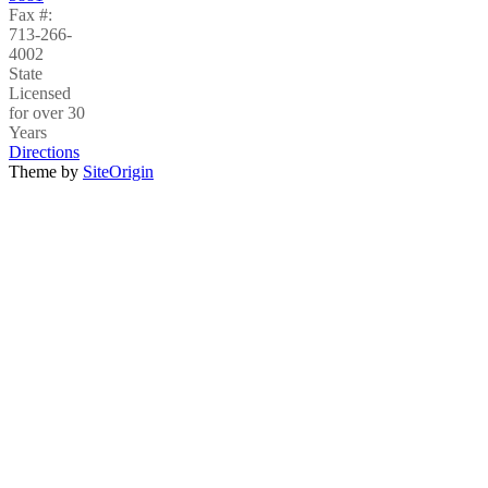
Fax #:
713-266-
4002
State
Licensed
for over 30
Years
Directions
Theme by
SiteOrigin