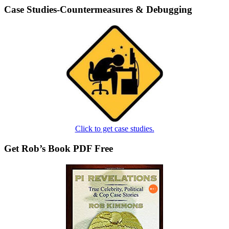
Case Studies-Countermeasures & Debugging
Click to get case studies.
Get Rob’s Book PDF Free