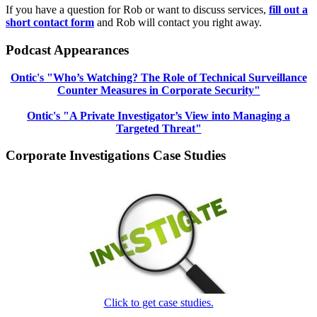
If you have a question for Rob or want to discuss services,
fill out a
short contact form
and Rob will contact you right away.
Podcast Appearances
Ontic's "Who’s Watching? The Role of Technical Surveillance
Counter Measures in Corporate Security"
Ontic's "A Private Investigator’s View into Managing a
Targeted Threat"
Corporate Investigations Case Studies
Click to get case studies.