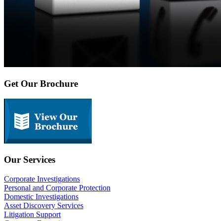
Get Our Brochure
Our Services
Corporate Investigations
Personal and Corporate Protection
Domestic Investigations
Asset Discovery Services
Litigation Support