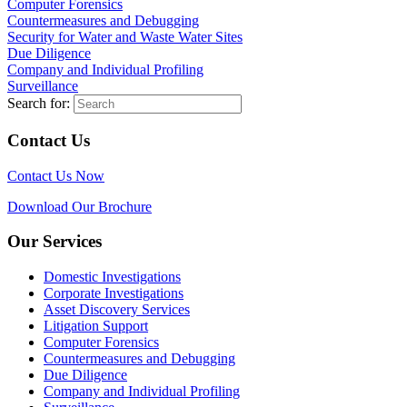
Computer Forensics
Countermeasures and Debugging
Security for Water and Waste Water Sites
Due Diligence
Company and Individual Profiling
Surveillance
Search for:
Contact Us
Contact Us Now
Download Our Brochure
Our Services
Domestic Investigations
Corporate Investigations
Asset Discovery Services
Litigation Support
Computer Forensics
Countermeasures and Debugging
Due Diligence
Company and Individual Profiling