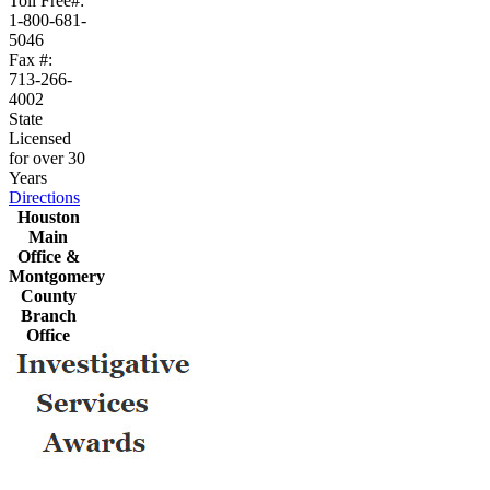
Toll Free#:
1-800-681-
5046
Fax #:
713-266-
4002
State
Licensed
for over 30
Years
Directions
Houston
Main
Office &
Montgomery
County
Branch
Office