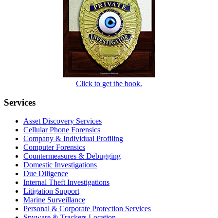
Click to get the book.
Services
Asset Discovery Services
Cellular Phone Forensics
Company & Individual Profiling
Computer Forensics
Countermeasures & Debugging
Domestic Investigations
Due Diligence
Internal Theft Investigations
Litigation Support
Marine Surveillance
Personal & Corporate Protection Services
Spyware & Trackers Location