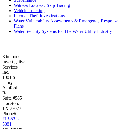
Surveillance
Witness Locates / Skip Tracing
Vehicle Tracking
Internal Theft Investigations
Water Vulnerability Assessments & Emergency Response
Plans
Water Security Systems for The Water Utility Industry
Kimmons
Investigative
Services,
Inc.
1001 S
Dairy
Ashford
Rd
Suite #585
Houston,
TX 77077
Phone#:
713-532-
5881