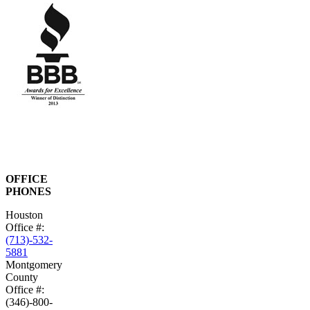
OFFICE
PHONES
Houston
Office #:
(713)-532-
5881
Montgomery
County
Office #:
(346)-800-