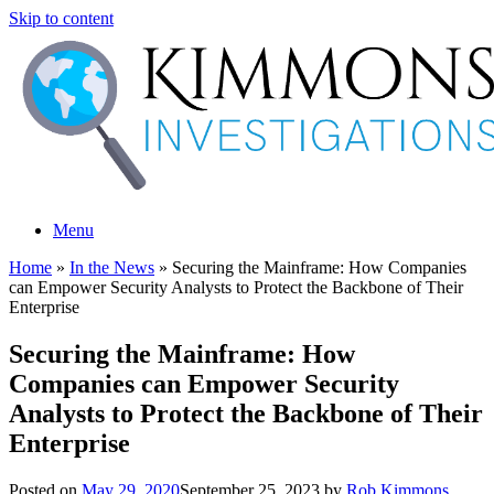
Skip to content
Menu
Home
»
In the News
»
Securing the Mainframe: How Companies
can Empower Security Analysts to Protect the Backbone of Their
Enterprise
Securing the Mainframe: How
Companies can Empower Security
Analysts to Protect the Backbone of Their
Enterprise
Posted on
May 29, 2020
September 25, 2023
by
Rob Kimmons