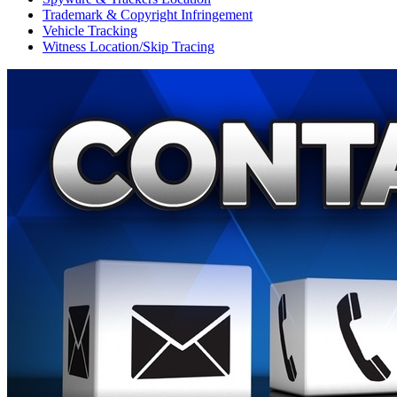
Trademark & Copyright Infringement
Vehicle Tracking
Witness Location/Skip Tracing