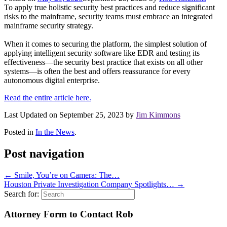
To apply true holistic security best practices and reduce significant
risks to the mainframe, security teams must embrace an integrated
mainframe security strategy.
When it comes to securing the platform, the simplest solution of
applying intelligent security software like EDR and testing its
effectiveness—the security best practice that exists on all other
systems—is often the best and offers reassurance for every
autonomous digital enterprise.
Read the entire article here.
Last Updated on September 25, 2023 by
Jim Kimmons
Posted in
In the News
.
Post navigation
←
Smile, You’re on Camera: The…
Houston Private Investigation Company Spotlights…
→
Search for:
Attorney Form to Contact Rob