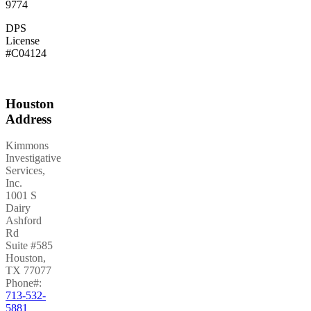
9774
DPS
License
#C04124
Houston
Address
Kimmons
Investigative
Services,
Inc.
1001 S
Dairy
Ashford
Rd
Suite #585
Houston
,
TX
77077
Phone#:
713-532-
5881