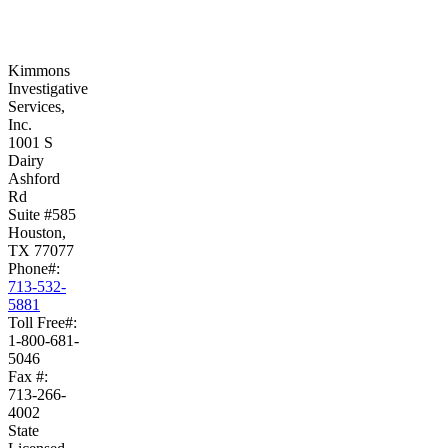
Kimmons
Investigative
Services,
Inc.
1001 S
Dairy
Ashford
Rd
Suite #585
Houston,
TX 77077
Phone#:
713-532-
5881
Toll Free#:
1-800-681-
5046
Fax #:
713-266-
4002
State