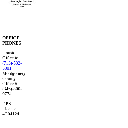
OFFICE
PHONES
Houston
Office #:
(713)-532-
5881
Montgomery
County
Office #:
(346)-800-
9774
DPS
License
#C04124