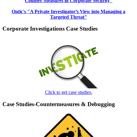
Counter Measures in Corporate Security"
Ontic's "A Private Investigator’s View into Managing a
Targeted Threat"
Corporate Investigations Case Studies
Click to get case studies.
Case Studies-Countermeasures & Debugging