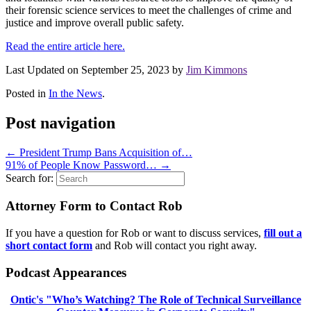
their forensic science services to meet the challenges of crime and
justice and improve overall public safety.
Read the entire article here.
Last Updated on September 25, 2023 by
Jim Kimmons
Posted in
In the News
.
Post navigation
←
President Trump Bans Acquisition of…
91% of People Know Password…
→
Search for:
Attorney Form to Contact Rob
If you have a question for Rob or want to discuss services,
fill out a
short contact form
and Rob will contact you right away.
Podcast Appearances
Ontic's "Who’s Watching? The Role of Technical Surveillance