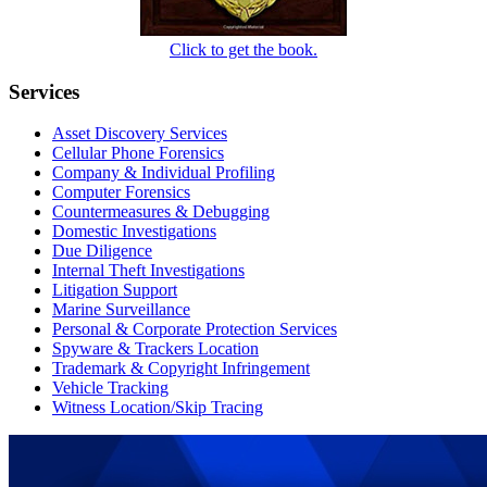
Click to get the book.
Services
Asset Discovery Services
Cellular Phone Forensics
Company & Individual Profiling
Computer Forensics
Countermeasures & Debugging
Domestic Investigations
Due Diligence
Internal Theft Investigations
Litigation Support
Marine Surveillance
Personal & Corporate Protection Services
Spyware & Trackers Location
Trademark & Copyright Infringement
Vehicle Tracking
Witness Location/Skip Tracing