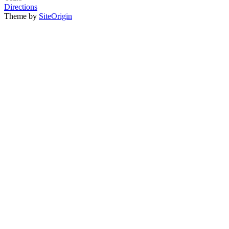
Directions
Theme by
SiteOrigin