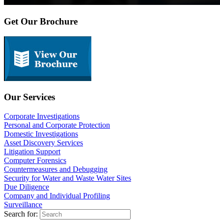
Get Our Brochure
Our Services
Corporate Investigations
Personal and Corporate Protection
Domestic Investigations
Asset Discovery Services
Litigation Support
Computer Forensics
Countermeasures and Debugging
Security for Water and Waste Water Sites
Due Diligence
Company and Individual Profiling
Surveillance
Search for: