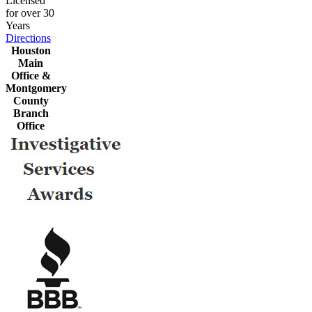
Licensed
for over 30
Years
Directions
Houston
Main
Office &
Montgomery
County
Branch
Office