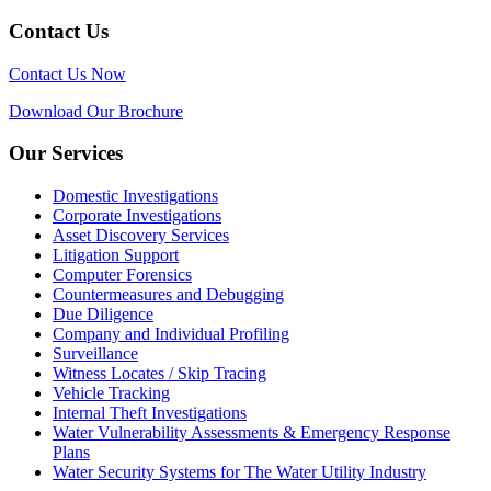
Contact Us
Contact Us Now
Download Our Brochure
Our Services
Domestic Investigations
Corporate Investigations
Asset Discovery Services
Litigation Support
Computer Forensics
Countermeasures and Debugging
Due Diligence
Company and Individual Profiling
Surveillance
Witness Locates / Skip Tracing
Vehicle Tracking
Internal Theft Investigations
Water Vulnerability Assessments & Emergency Response
Plans
Water Security Systems for The Water Utility Industry