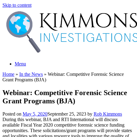
Skip to content
Menu
Home
»
In the News
»
Webinar: Competitive Forensic Science
Grant Programs (BJA)
Webinar: Competitive Forensic Science
Grant Programs (BJA)
Posted on
May 5, 2020
September 25, 2023
by
Rob Kimmons
During this webinar, BJA and RTI International will discuss
available Fiscal Year 2020 competitive forensic science funding
opportunities. These solicitations/grant programs will provide states
and localities with various resource tools to improve the quality of