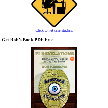
Click to get case studies.
Get Rob’s Book PDF Free