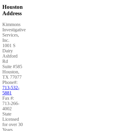
Houston
Address
Kimmons
Investigative
Services,
Inc.
1001 S
Dairy
Ashford
Rd
Suite #585
Houston
,
TX
77077
Phone#:
713-532-
5881
Fax #:
713-266-
4002
State
Licensed
for over 30
Years