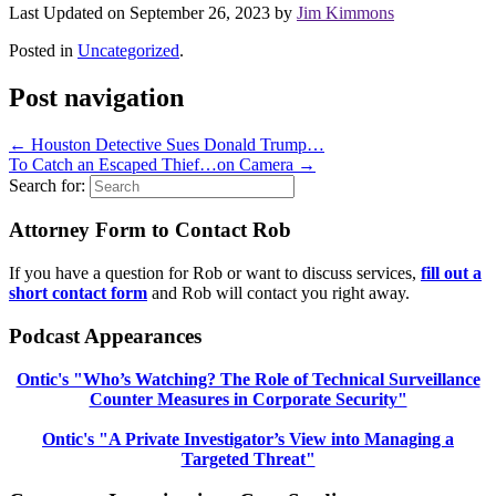
Last Updated on September 26, 2023 by
Jim Kimmons
Posted in
Uncategorized
.
Post navigation
←
Houston Detective Sues Donald Trump…
To Catch an Escaped Thief…on Camera
→
Search for:
Attorney Form to Contact Rob
If you have a question for Rob or want to discuss services,
fill out a
short contact form
and Rob will contact you right away.
Podcast Appearances
Ontic's "Who’s Watching? The Role of Technical Surveillance
Counter Measures in Corporate Security"
Ontic's "A Private Investigator’s View into Managing a
Targeted Threat"