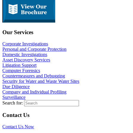
Our Services
Corporate Investigations
Personal and Corporate Protection
Domestic Investigations
Asset Discovery Services
Litigation Support
Computer Forensics
Countermeasures and Debugging
Security for Water and Waste Water Sites
Due Diligence
Company and Individual Profiling
Surveillance
Search for:
Contact Us
Contact Us Now