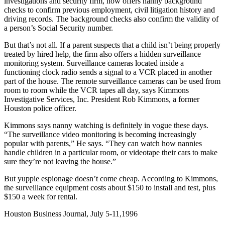
investigations and security firm, now offers nanny background
checks to confirm previous employment, civil litigation history and
driving records. The background checks also confirm the validity of
a person’s Social Security number.
But that’s not all. If a parent suspects that a child isn’t being properly
treated by hired help, the firm also offers a hidden surveillance
monitoring system. Surveillance cameras located inside a
functioning clock radio sends a signal to a VCR placed in another
part of the house. The remote surveillance cameras can be used from
room to room while the VCR tapes all day, says Kimmons
Investigative Services, Inc. President Rob Kimmons, a former
Houston police officer.
Kimmons says nanny watching is definitely in vogue these days.
“The surveillance video monitoring is becoming increasingly
popular with parents,” He says. “They can watch how nannies
handle children in a particular room, or videotape their cars to make
sure they’re not leaving the house.”
But yuppie espionage doesn’t come cheap. According to Kimmons,
the surveillance equipment costs about $150 to install and test, plus
$150 a week for rental.
Houston Business Journal, July 5-11,1996