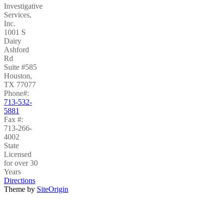
Investigative
Services,
Inc.
1001 S
Dairy
Ashford
Rd
Suite #585
Houston
,
TX
77077
Phone#:
713-532-
5881
Fax #:
713-266-
4002
State
Licensed
for over 30
Years
Directions
Theme by
SiteOrigin