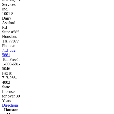
Services,
Inc.
1001 S
Dairy
Ashford
Rd
Suite #585
Houston,
TX 77077
Phone#:
713-532-
5881
Toll Free#:
1-800-681-
5046
Fax #:
713-266-
4002
State
Licensed
for over 30
Years
Directions
Houston