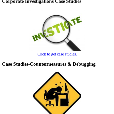
Corporate Investigations Case Studies
Click to get case studies.
Case Studies-Countermeasures & Debugging