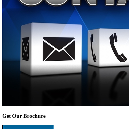
Get Our Brochure