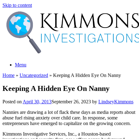
Skip to content
Menu
Home
»
Uncategorized
»
Keeping A Hidden Eye On Nanny
Keeping A Hidden Eye On Nanny
Posted on
April 30, 2013
September 26, 2023
by
LindseyKimmons
Nannies are drawing a lot of flack these days as media reports about
abuse fuel rising anxiety over child care. In response, some
entrepreneurs have emerged to capitalize on the growing concern.
Kimmons Investigative Services, Inc., a Houston-based