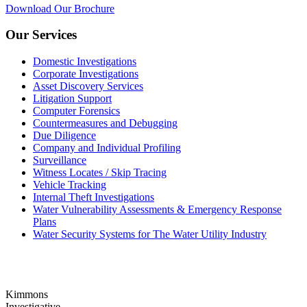
Download Our Brochure
Our Services
Domestic Investigations
Corporate Investigations
Asset Discovery Services
Litigation Support
Computer Forensics
Countermeasures and Debugging
Due Diligence
Company and Individual Profiling
Surveillance
Witness Locates / Skip Tracing
Vehicle Tracking
Internal Theft Investigations
Water Vulnerability Assessments & Emergency Response
Plans
Water Security Systems for The Water Utility Industry
Kimmons
Investigative