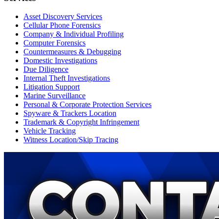
Asset Discovery Services
Cellular Phone Forensics
Company & Individual Profiling
Computer Forensics
Countermeasures & Debugging
Domestic Investigations
Due Diligence
Internal Theft Investigations
Litigation Support
Marine Surveillance
Personal & Corporate Protection Services
Spyware & Trackers Location
Trademark & Copyright Infringement
Vehicle Tracking
Witness Location/Skip Tracing