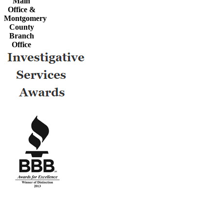
Main
Office &
Montgomery
County
Branch
Office