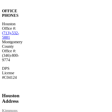
OFFICE
PHONES
Houston
Office #:
(713)-532-
5881
Montgomery
County
Office #:
(346)-800-
9774
DPS
License
#C04124
Houston
Address
Kimmons