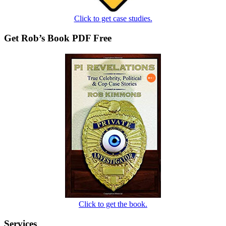
Click to get case studies.
Get Rob’s Book PDF Free
Click to get the book.
Services