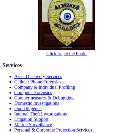
Click to get the book.
Services
Asset Discovery Services
Cellular Phone Forensics
Company & Individual Profiling
Computer Forensics
Countermeasures & Debugging
Domestic Investigations
Due Diligence
Internal Theft Investigations
Litigation Support
Marine Surveillance
Personal & Corporate Protection Services