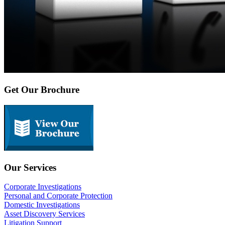
Get Our Brochure
Our Services
Corporate Investigations
Personal and Corporate Protection
Domestic Investigations
Asset Discovery Services
Litigation Support