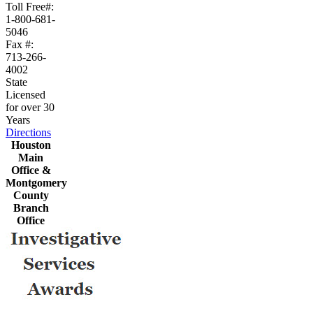
Toll Free#:
1-800-681-
5046
Fax #:
713-266-
4002
State
Licensed
for over 30
Years
Directions
Houston
Main
Office &
Montgomery
County
Branch
Office