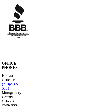
OFFICE
PHONES
Houston
Office #:
(713)-532-
5881
Montgomery
County
Office #:
(346)-800-