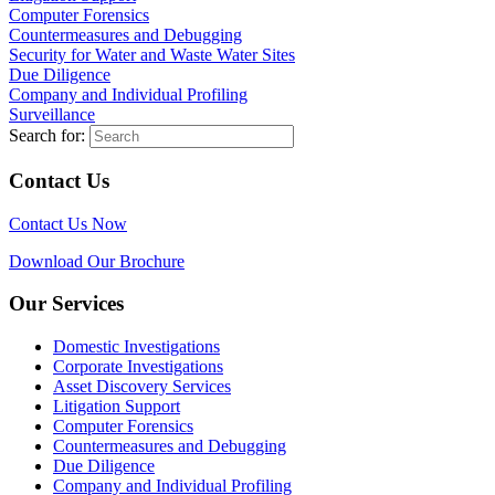
Computer Forensics
Countermeasures and Debugging
Security for Water and Waste Water Sites
Due Diligence
Company and Individual Profiling
Surveillance
Search for:
Contact Us
Contact Us Now
Download Our Brochure
Our Services
Domestic Investigations
Corporate Investigations
Asset Discovery Services
Litigation Support
Computer Forensics
Countermeasures and Debugging
Due Diligence
Company and Individual Profiling