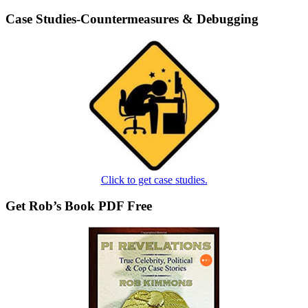
Case Studies-Countermeasures & Debugging
Click to get case studies.
Get Rob’s Book PDF Free