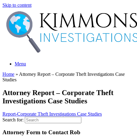
Skip to content
Menu
Home
»
Attorney Report – Corporate Theft Investigations Case
Studies
Attorney Report – Corporate Theft
Investigations Case Studies
Report-Corporate Theft Investigations Case Studies
Search for:
Attorney Form to Contact Rob