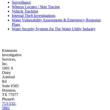
Surveillance
Witness Locates / Skip Tracing
Vehicle Tracking
Internal Theft Investigations
Water Vulnerability Assessments & Emergency Response
Plans
Water Security Systems for The Water Utility Industry
Kimmons
Investigative
Services,
Inc.
1001 S
Dairy
Ashford
Rd
Suite #585
Houston,
TX 77077
Phone#:
713-532-
5881