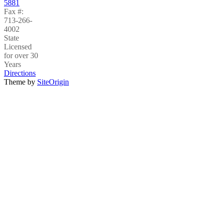
5881
Fax #:
713-266-
4002
State
Licensed
for over 30
Years
Directions
Theme by
SiteOrigin