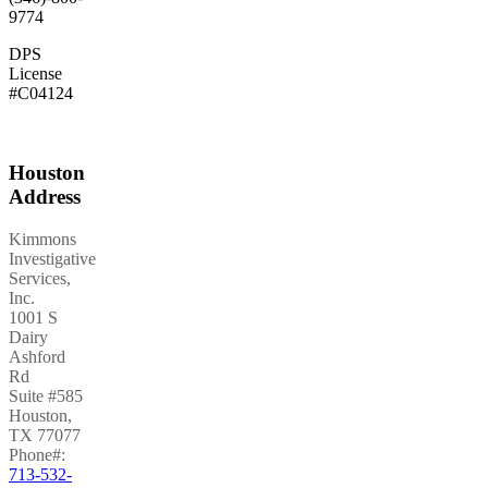
9774
DPS
License
#C04124
Houston
Address
Kimmons
Investigative
Services,
Inc.
1001 S
Dairy
Ashford
Rd
Suite #585
Houston
,
TX
77077
Phone#:
713-532-