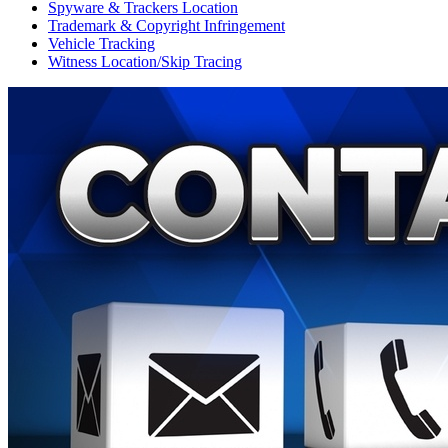
Spyware & Trackers Location
Trademark & Copyright Infringement
Vehicle Tracking
Witness Location/Skip Tracing