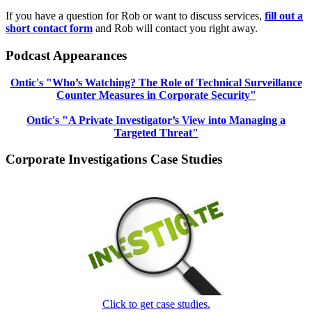
If you have a question for Rob or want to discuss services,
fill out a
short contact form
and Rob will contact you right away.
Podcast Appearances
Ontic's "Who’s Watching? The Role of Technical Surveillance
Counter Measures in Corporate Security"
Ontic's "A Private Investigator’s View into Managing a
Targeted Threat"
Corporate Investigations Case Studies
Click to get case studies.