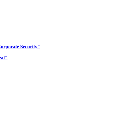
Corporate Security"
eat"