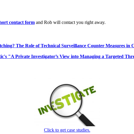
 short contact form
and Rob will contact you right away.
ching? The Role of Technical Surveillance Counter Measures in 
ic's "A Private Investigator’s View into Managing a Targeted Thr
Click to get case studies.