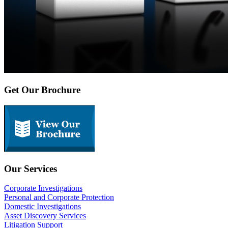
Get Our Brochure
Our Services
Corporate Investigations
Personal and Corporate Protection
Domestic Investigations
Asset Discovery Services
Litigation Support