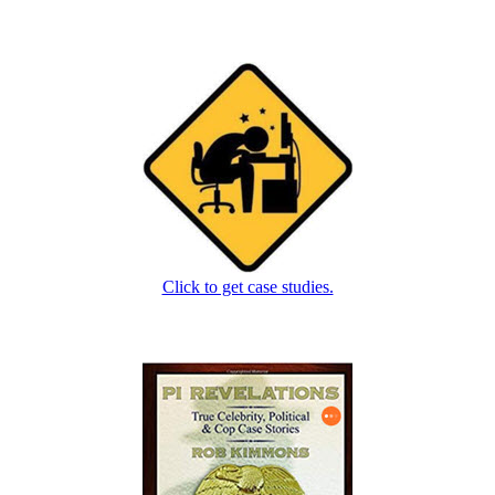
Click to get case studies.