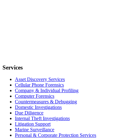
Services
Asset Discovery Services
Cellular Phone Forensics
Company & Individual Profiling
Computer Forensics
Countermeasures & Debugging
Domestic Investigations
Due Diligence
Internal Theft Investigations
Litigation Support
Marine Surveillance
Personal & Corporate Protection Services