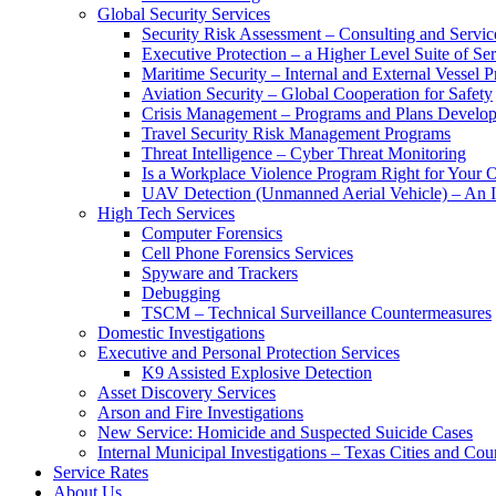
Global Security Services
Security Risk Assessment – Consulting and Servic
Executive Protection – a Higher Level Suite of Ser
Maritime Security – Internal and External Vessel P
Aviation Security – Global Cooperation for Safety
Crisis Management – Programs and Plans Develo
Travel Security Risk Management Programs
Threat Intelligence – Cyber Threat Monitoring
Is a Workplace Violence Program Right for Your O
UAV Detection (Unmanned Aerial Vehicle) – An I
High Tech Services
Computer Forensics
Cell Phone Forensics Services
Spyware and Trackers
Debugging
TSCM – Technical Surveillance Countermeasures
Domestic Investigations
Executive and Personal Protection Services
K9 Assisted Explosive Detection
Asset Discovery Services
Arson and Fire Investigations
New Service: Homicide and Suspected Suicide Cases
Internal Municipal Investigations – Texas Cities and Cou
Service Rates
About Us