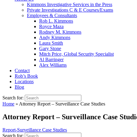
Kimmons Investigative Services in the Press
Private Investigations C & E Courses/Exams
Employees & Consultants
Rob L. Kimmons
Royce Maza
Rodney M. Kimmons
Andy Kimmons
Laura Smith
Gary Stone
Mitch Price, Global Security Specialist
Al Barringer
Alex Williams
Contact
Rob’s Book
Locations
Blog
Search for:
Home
»
Attorney Report – Surveillance Case Studies
Attorney Report – Surveillance Case Studi
Report-Surveillance Case Studies
Search for: