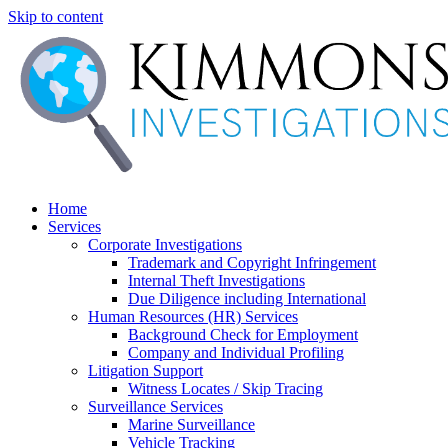
Skip to content
Home
Services
Corporate Investigations
Trademark and Copyright Infringement
Internal Theft Investigations
Due Diligence including International
Human Resources (HR) Services
Background Check for Employment
Company and Individual Profiling
Litigation Support
Witness Locates / Skip Tracing
Surveillance Services
Marine Surveillance
Vehicle Tracking