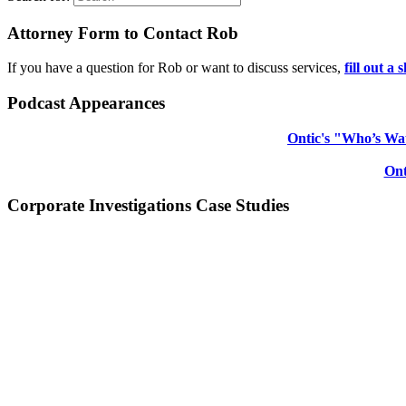
Attorney Form to Contact Rob
If you have a question for Rob or want to discuss services,
fill out a
Podcast Appearances
Ontic's "Who’s Wat
Ont
Corporate Investigations Case Studies