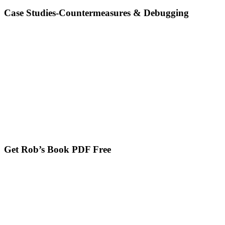
Case Studies-Countermeasures & Debugging
Get Rob’s Book PDF Free