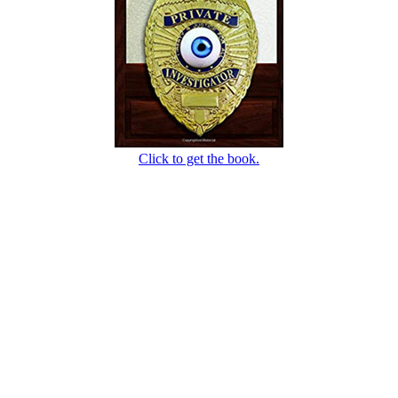
Click to get the book.