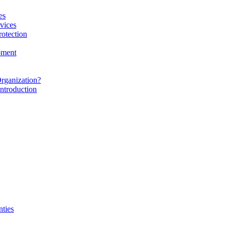
es
vices
rotection
pment
rganization?
ntroduction
nties