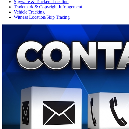
Spyware & Trackers Location
Trademark & Copyright Infringement
Vehicle Tracking
Witness Location/Skip Tracing